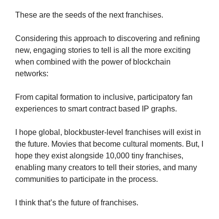
These are the seeds of the next franchises.
Considering this approach to discovering and refining
new, engaging stories to tell is all the more exciting
when combined with the power of blockchain
networks:
From capital formation to inclusive, participatory fan
experiences to smart contract based IP graphs.
I hope global, blockbuster-level franchises will exist in
the future. Movies that become cultural moments. But, I
hope they exist alongside 10,000 tiny franchises,
enabling many creators to tell their stories, and many
communities to participate in the process.
I think that’s the future of franchises.