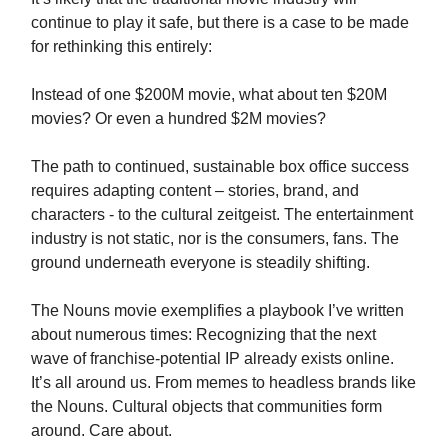
continue to play it safe, but there is a case to be made
for rethinking this entirely:
Instead of one $200M movie, what about ten $20M
movies? Or even a hundred $2M movies?
The path to continued, sustainable box office success
requires adapting content – stories, brand, and
characters - to the cultural zeitgeist. The entertainment
industry is not static, nor is the consumers, fans. The
ground underneath everyone is steadily shifting.
The Nouns movie exemplifies a playbook I’ve written
about numerous times: Recognizing that the next
wave of franchise-potential IP already exists online.
It’s all around us. From memes to headless brands like
the Nouns. Cultural objects that communities form
around. Care about.