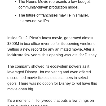
The Nouns Movie represents a low-budget,
community-driven production model.
The future of franchises may lie in smaller,
internet-native IPs.
Inside Out 2, Pixar’s latest movie, generated almost
$300M in box office revenue for its opening weekend.
Setting a new record for any animated movie. After a
lacklustre few years, this opening was vital for Disney.
The company showed its ecosystem powers as it
leveraged Disney+ for marketing and even offered
discounted movie tickets to subscribers in select
geo’s. There was no option for Disney to
not
have this
movie open big.
It’s a moment in Hollywood that puts a few things on