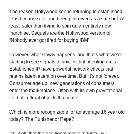
The reason Hollywood keeps returning to established
IP is because it’s long been perceived as a safe bet. At
least, safer than trying to spin up an entirely new
franchise. Sequels are the Hollywood version of
“Nobody ever got fired for buying IBM”.
However, what slowly happens, and that’s what we’re
starting to see signals of now, is that attention drifts.
Established IP have powerful network effects that
retains latent attention over time. But, it’s not forever.
Consumer age up, new generations of consumers
enter the marketplace. Often with its own gravitational
field of cultural objects that matter.
Which is more recognizable for an average 16 year old
today? The Punisher or Pepe?
It’s likely that the traditional movie industry will