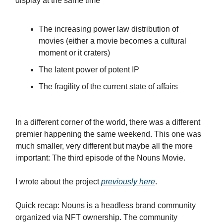
display at the same time
The increasing power law distribution of
movies (either a movie becomes a cultural
moment or it craters)
The latent power of potent IP
The fragility of the current state of affairs
In a different corner of the world, there was a different
premier happening the same weekend. This one was
much smaller, very different but maybe all the more
important: The third episode of the Nouns Movie.
I wrote about the project
previously here
.
Quick recap: Nouns is a headless brand community
organized via NFT ownership. The community