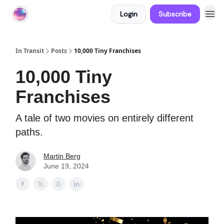
Login
Subscribe
About In Transit
In Transit
Posts
10,000 Tiny Franchises
10,000 Tiny
Franchises
A tale of two movies on entirely different
paths.
Martin Berg
June 19, 2024