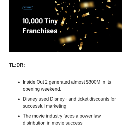
TL;DR:
Inside Out 2 generated almost $300M in its
opening weekend.
Disney used Disney+ and ticket discounts for
successful marketing.
The movie industry faces a power law
distribution in movie success.