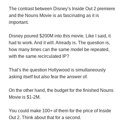
The contrast between Disney’s Inside Out 2 premiere
and the Nouns Movie is as fascinating as it is
important.
Disney poured $200M into this movie. Like I said, it
had to work. And it will. Already is. The question is,
how many times can the same model be repeated,
with the same recirculated IP?
That’s the question Hollywood is simultaneously
asking itself but also fear the answer of.
On the other hand, the budget for the finished Nouns
Movie is $1-2M.
You could make 100+ of them for the price of Inside
Out 2. Think about that for a second.