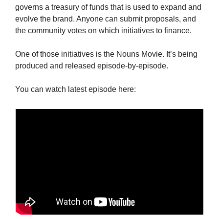
governs a treasury of funds that is used to expand and
evolve the brand. Anyone can submit proposals, and
the community votes on which initiatives to finance.
One of those initiatives is the Nouns Movie. It’s being
produced and released episode-by-episode.
You can watch latest episode here: