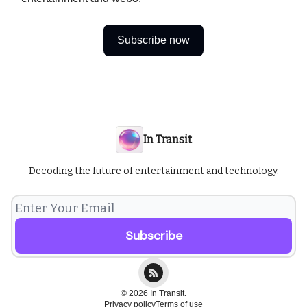
Subscribe now
In Transit
Decoding the future of entertainment and technology.
© 2026 In Transit.
Privacy policy
Terms of use