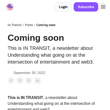
Login
Subscribe
About In Transit
In Transit
Posts
Coming soon
Coming soon
This is IN TRANSIT, a newsletter about
Understanding what going on at the
intersection of entertainment and web3.
September 30, 2022
This is IN TRANSIT
, a newsletter about
Understanding what going on at the intersection of
entertainment and web3.