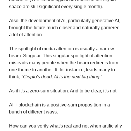
space are still significant every single month).
Also, the development of AI, particularly generative AI,
brought the future much closer and naturally garnered
a lot of attention.
The spotlight of media attention is usually a narrow
beam. Singular. This singular spotlight of attention
misleads many people when the beam redirects from
one theme to another. It, for instance, leads many to
think,
"Crypto's dead; AI is the next big thing."
As if it's a zero-sum situation. And to be clear, it's not.
AI + blockchain is a positive-sum proposition in a
bunch of different ways.
How can you verify what's real and not when artificially