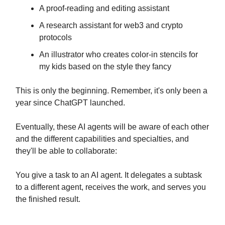
A proof-reading and editing assistant
A research assistant for web3 and crypto
protocols
An illustrator who creates color-in stencils for
my kids based on the style they fancy
This is only the beginning. Remember, it's only been a
year since ChatGPT launched.
Eventually, these AI agents will be aware of each other
and the different capabilities and specialties, and
they'll be able to collaborate:
You give a task to an AI agent. It delegates a subtask
to a different agent, receives the work, and serves you
the finished result.