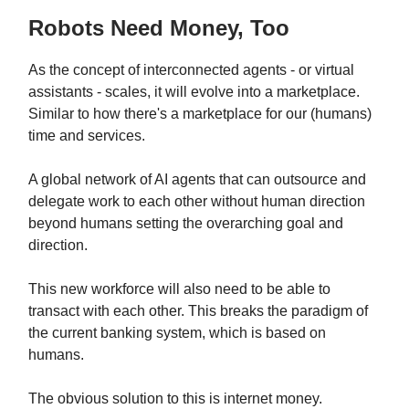
Robots Need Money, Too
As the concept of interconnected agents - or virtual
assistants - scales, it will evolve into a marketplace.
Similar to how there's a marketplace for our (humans)
time and services.
A global network of AI agents that can outsource and
delegate work to each other without human direction
beyond humans setting the overarching goal and
direction.
This new workforce will also need to be able to
transact with each other. This breaks the paradigm of
the current banking system, which is based on
humans.
The obvious solution to this is internet money.