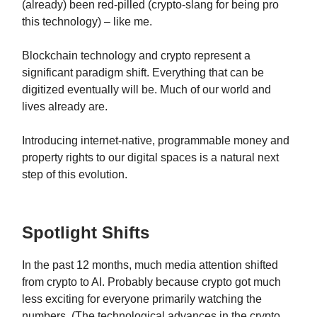
(already) been red-pilled (crypto-slang for being pro
this technology) – like me.
Blockchain technology and crypto represent a
significant paradigm shift. Everything that can be
digitized eventually will be. Much of our world and
lives already are.
Introducing internet-native, programmable money and
property rights to our digital spaces is a natural next
step of this evolution.
Spotlight Shifts
In the past 12 months, much media attention shifted
from crypto to AI. Probably because crypto got much
less exciting for everyone primarily watching the
numbers. (The technological advances in the crypto