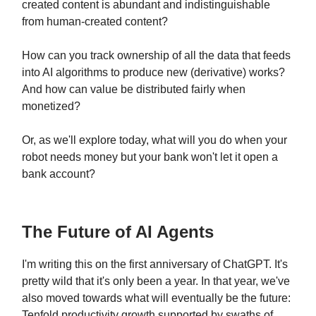
created content is abundant and indistinguishable
from human-created content?
How can you track ownership of all the data that feeds
into AI algorithms to produce new (derivative) works?
And how can value be distributed fairly when
monetized?
Or, as we'll explore today, what will you do when your
robot needs money but your bank won't let it open a
bank account?
The Future of AI Agents
I'm writing this on the first anniversary of ChatGPT. It's
pretty wild that it's only been a year. In that year, we've
also moved towards what will eventually be the future:
Tenfold productivity growth supported by swaths of