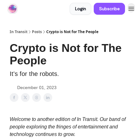
Login
Subscribe
About In Transit
In Transit
Posts
Crypto is Not for The People
Crypto is Not for The
People
It's for the robots.
December 01, 2023
Welcome to another edition of In Transit. Our band of
people exploring the fringes of entertainment and
technology continues to grow.