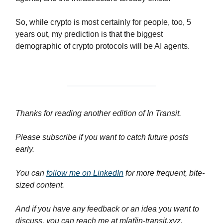
So, while crypto is most certainly for people, too, 5
years out, my prediction is that the biggest
demographic of crypto protocols will be AI agents.
Thanks for reading another edition of In Transit.
Please
subscribe if you want to catch future posts
early.
You can
follow me on LinkedIn
for more frequent, bite-
sized content.
And if you have any feedback or an idea you want to
discuss, you can reach me at m[at]in-transit.xyz.