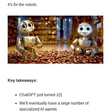
It's for the robots.
Key takeaways:
ChatGPT just turned 1(!)
We'll eventually have a large number of
specialized AI agents