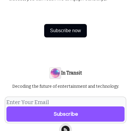
Subscribe now
In Transit
Decoding the future of entertainment and technology.