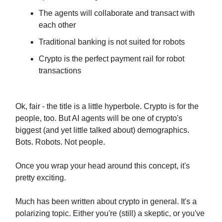
The agents will collaborate and transact with
each other
Traditional banking is not suited for robots
Crypto is the perfect payment rail for robot
transactions
Ok, fair - the title is a little hyperbole. Crypto is for the
people, too. But AI agents will be one of crypto's
biggest (and yet little talked about) demographics.
Bots. Robots. Not people.
Once you wrap your head around this concept, it's
pretty exciting.
Much has been written about crypto in general. It's a
polarizing topic. Either you're (still) a skeptic, or you've