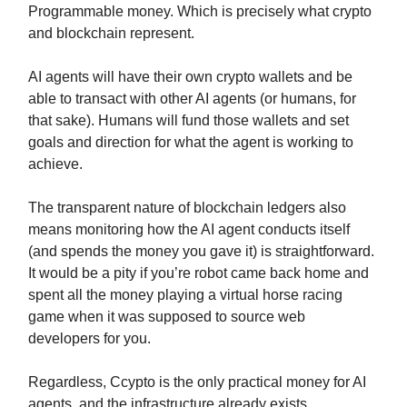
Programmable money. Which is precisely what crypto
and blockchain represent.
AI agents will have their own crypto wallets and be
able to transact with other AI agents (or humans, for
that sake). Humans will fund those wallets and set
goals and direction for what the agent is working to
achieve.
The transparent nature of blockchain ledgers also
means monitoring how the AI agent conducts itself
(and spends the money you gave it) is straightforward.
It would be a pity if you’re robot came back home and
spent all the money playing a virtual horse racing
game when it was supposed to source web
developers for you.
Regardless, Ccypto is the only practical money for AI
agents, and the infrastructure already exists.