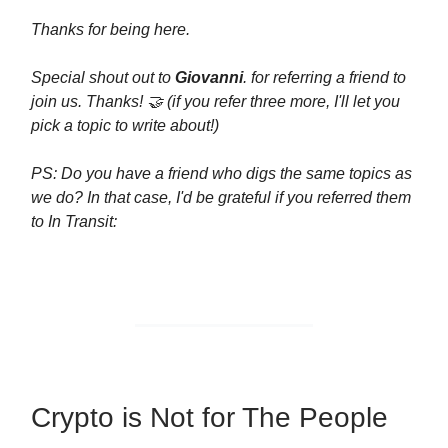
Thanks for being here.
Special shout out to
Giovanni
. for referring a friend to
join us. Thanks! 🤝 (if you refer three more, I'll let you
pick a topic to write about!)
PS: Do you have a friend who digs the same topics as
we do? In that case, I'd be grateful if you referred them
to In Transit:
Crypto is Not for The People