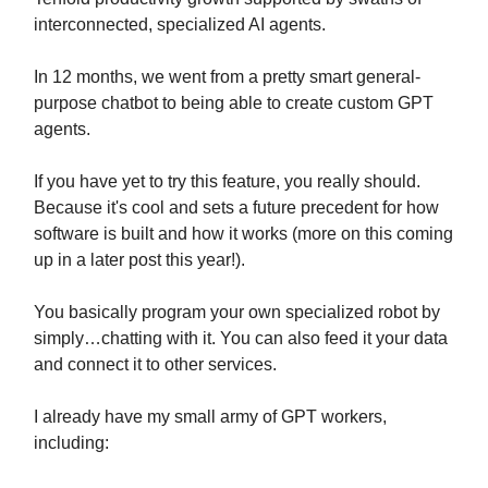
interconnected, specialized AI agents.
In 12 months, we went from a pretty smart general-
purpose chatbot to being able to create custom GPT
agents.
If you have yet to try this feature, you really should.
Because it's cool and sets a future precedent for how
software is built and how it works (more on this coming
up in a later post this year!).
You basically program your own specialized robot by
simply…chatting with it. You can also feed it your data
and connect it to other services.
I already have my small army of GPT workers,
including: