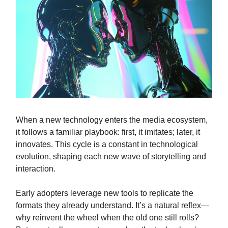
When a new technology enters the media ecosystem,
it follows a familiar playbook: first, it imitates; later, it
innovates. This cycle is a constant in technological
evolution, shaping each new wave of storytelling and
interaction.
Early adopters leverage new tools to replicate the
formats they already understand. It’s a natural reflex—
why reinvent the wheel when the old one still rolls?