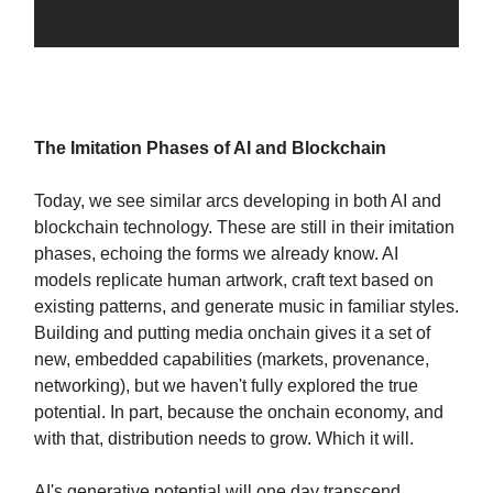
The Imitation Phases of AI and Blockchain
Today, we see similar arcs developing in both AI and
blockchain technology. These are still in their imitation
phases, echoing the forms we already know. AI
models replicate human artwork, craft text based on
existing patterns, and generate music in familiar styles.
Building and putting media onchain gives it a set of
new, embedded capabilities (markets, provenance,
networking), but we haven't fully explored the true
potential. In part, because the onchain economy, and
with that, distribution needs to grow. Which it will.
AI's generative potential will one day transcend