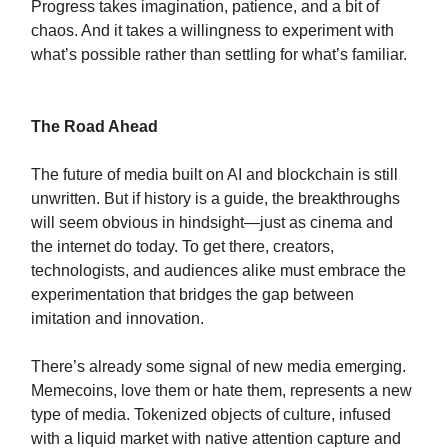
Progress takes imagination, patience, and a bit of
chaos. And it takes a willingness to experiment with
what’s possible rather than settling for what’s familiar.
The Road Ahead
The future of media built on AI and blockchain is still
unwritten. But if history is a guide, the breakthroughs
will seem obvious in hindsight—just as cinema and
the internet do today. To get there, creators,
technologists, and audiences alike must embrace the
experimentation that bridges the gap between
imitation and innovation.
There’s already some signal of new media emerging.
Memecoins, love them or hate them, represents a new
type of media. Tokenized objects of culture, infused
with a liquid market with native attention capture and