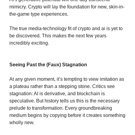
mimicry. Crypto will lay the foundation for new, skin-in-
the-game type experiences.
The true media-technology fit of crypto and ai is yet to
be discovered. This makes the next few years
incredibly exciting.
Seeing Past the (Faux) Stagnation
At any given moment, it’s tempting to view imitation as
a plateau rather than a stepping stone. Critics see
stagnation: AI is derivative, and blockchain is
speculative. But history tells us this is the necessary
prelude to transformation. Every groundbreaking
medium begins by copying before it creates something
wholly new.