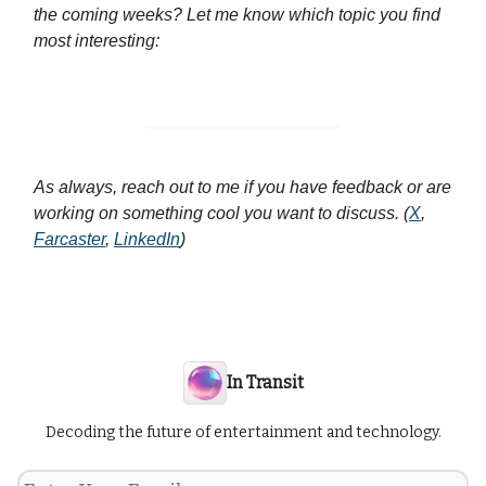
the coming weeks? Let me know which topic you find
most interesting:
As always, reach out to me if you have feedback or are
working on something cool you want to discuss. (
X
,
Farcaster
,
LinkedIn
)
In Transit
Decoding the future of entertainment and technology.