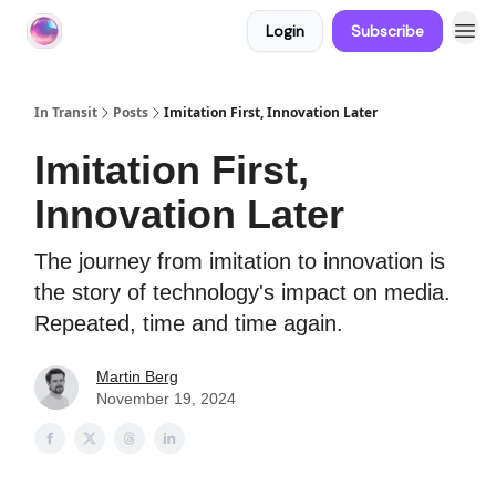
Login
Subscribe
About In Transit
In Transit
Posts
Imitation First, Innovation Later
Imitation First,
Innovation Later
The journey from imitation to innovation is
the story of technology's impact on media.
Repeated, time and time again.
Martin Berg
November 19, 2024