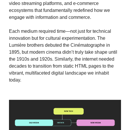
video streaming platforms, and e-commerce
ecosystems that fundamentally redefined how we
engage with information and commerce.
Each medium required time—not just for technical
innovation but for cultural experimentation. The
Lumière brothers debuted the Cinématographe in
1895, but modern cinema didn’t truly take shape until
the 1910s and 1920s. Similarly, the internet needed
decades to transition from static HTML pages to the
vibrant, multifaceted digital landscape we inhabit
today.