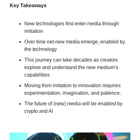
Key Takeaways
New technologies first enter media through
imitation
Over time net-new media emerge, enabled by
the technology
This journey can take decades as creators
explore and understand the new medium's
capabilities
Moving from imitation to innovation requires
experimentation, imagination, and patience.
The future of (new) media will be enabled by
crypto and AI