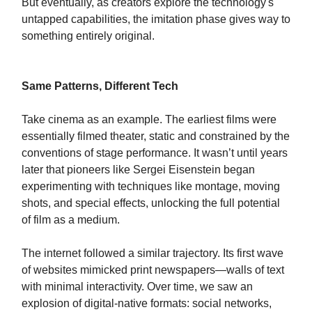
But eventually, as creators explore the technology's
untapped capabilities, the imitation phase gives way to
something entirely original.
Same Patterns, Different Tech
Take cinema as an example. The earliest films were
essentially filmed theater, static and constrained by the
conventions of stage performance. It wasn’t until years
later that pioneers like Sergei Eisenstein began
experimenting with techniques like montage, moving
shots, and special effects, unlocking the full potential
of film as a medium.
The internet followed a similar trajectory. Its first wave
of websites mimicked print newspapers—walls of text
with minimal interactivity. Over time, we saw an
explosion of digital-native formats: social networks,