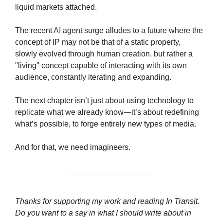
liquid markets attached.
The recent AI agent surge alludes to a future where the
concept of IP may not be that of a static property,
slowly evolved through human creation, but rather a
"living" concept capable of interacting with its own
audience, constantly iterating and expanding.
The next chapter isn’t just about using technology to
replicate what we already know—it’s about redefining
what’s possible, to forge entirely new types of media.
And for that, we need imagineers.
Thanks for supporting my work and reading In Transit.
Do you want to a say in what I should write about in