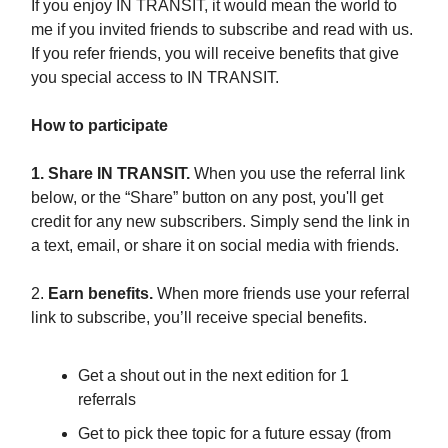
If you enjoy IN TRANSIT, it would mean the world to
me if you invited friends to subscribe and read with us.
If you refer friends, you will receive benefits that give
you special access to IN TRANSIT.
How to participate
1. Share IN TRANSIT.
When you use the referral link
below, or the “Share” button on any post, you'll get
credit for any new subscribers. Simply send the link in
a text, email, or share it on social media with friends.
2.
Earn benefits.
When more friends use your referral
link to subscribe, you’ll receive special benefits.
Get a shout out in the next edition for 1
referrals
Get to pick thee topic for a future essay (from