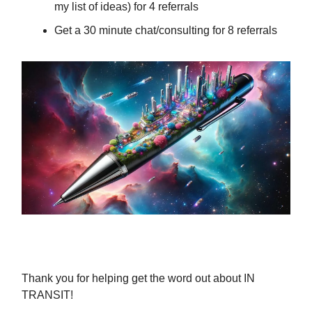
my list of ideas) for 4 referrals
Get a 30 minute chat/consulting for 8 referrals
Thank you for helping get the word out about IN
TRANSIT!