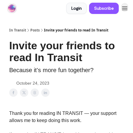
Login
Subscribe
About In Transit
In Transit
Posts
Invite your friends to read In Transit
Invite your friends to
read In Transit
Because it's more fun together?
October 24, 2023
Thank you for reading IN TRANSIT — your support
allows me to keep doing this work.