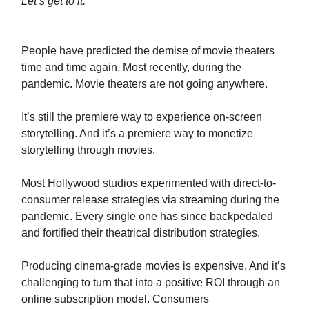
Let’s get to it:
People have predicted the demise of movie theaters
time and time again. Most recently, during the
pandemic. Movie theaters are not going anywhere.
It’s still the premiere way to experience on-screen
storytelling. And it’s a premiere way to monetize
storytelling through movies.
Most Hollywood studios experimented with direct-to-
consumer release strategies via streaming during the
pandemic. Every single one has since backpedaled
and fortified their theatrical distribution strategies.
Producing cinema-grade movies is expensive. And it’s
challenging to turn that into a positive ROI through an
online subscription model. Consumers