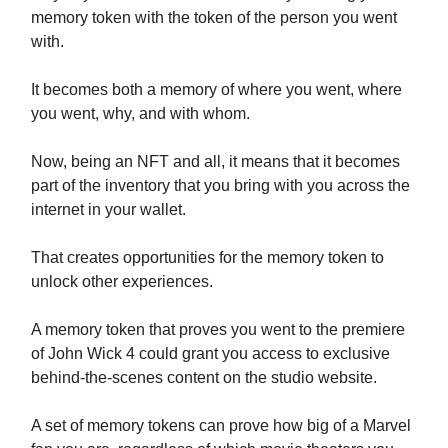
memory token with the token of the person you went
with.
It becomes both a memory of where you went, where
you went, why, and with whom.
Now, being an NFT and all, it means that it becomes
part of the inventory that you bring with you across the
internet in your wallet.
That creates opportunities for the memory token to
unlock other experiences.
A memory token that proves you went to the premiere
of John Wick 4 could grant you access to exclusive
behind-the-scenes content on the studio website.
A set of memory tokens can prove how big of a Marvel