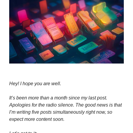
Hey! I hope you are well.
It’s been more than a month since my last post.
Apologies for the radio silence. The good news is that
I’m writing five posts simultaneously right now, so
expect more content soon.