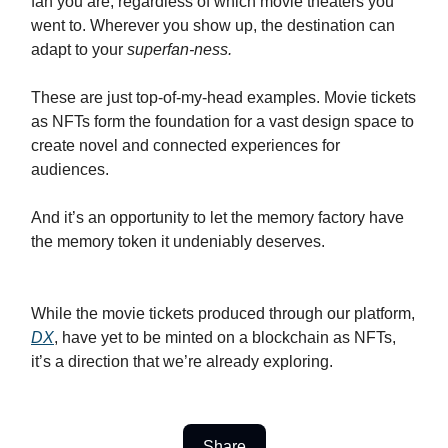
fan you are, regardless of which movie theaters you
went to. Wherever you show up, the destination can
adapt to your
superfan-ness.
These are just top-of-my-head examples. Movie tickets
as NFTs form the foundation for a vast design space to
create novel and connected experiences for
audiences.
And it’s an opportunity to let the memory factory have
the memory token it undeniably deserves.
While the movie tickets produced through our platform,
DX
, have yet to be minted on a blockchain as NFTs,
it’s a direction that we’re already exploring.
Share