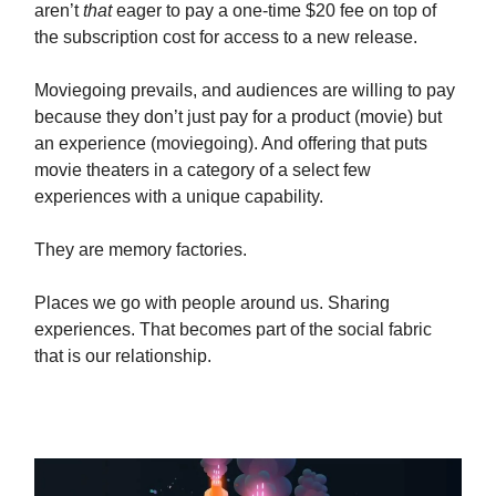
aren’t
that
eager to pay a one-time $20 fee on top of
the subscription cost for access to a new release.
Moviegoing prevails, and audiences are willing to pay
because they don’t just pay for a product (movie) but
an experience (moviegoing). And offering that puts
movie theaters in a category of a select few
experiences with a unique capability.
They are memory factories.
Places we go with people around us. Sharing
experiences. That becomes part of the social fabric
that is our relationship.