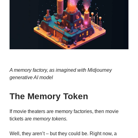
A memory factory, as imagined with Midjourney
generative AI model
The Memory Token
If movie theaters are memory factories, then movie
tickets are
memory tokens.
Well, they aren’t – but they could be. Right now, a