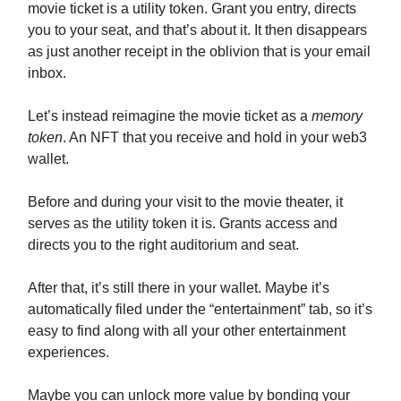
movie ticket is a utility token. Grant you entry, directs
you to your seat, and that’s about it. It then disappears
as just another receipt in the oblivion that is your email
inbox.
Let’s instead reimagine the movie ticket as a
memory
token
. An NFT that you receive and hold in your web3
wallet.
Before and during your visit to the movie theater, it
serves as the utility token it is. Grants access and
directs you to the right auditorium and seat.
After that, it’s still there in your wallet. Maybe it’s
automatically filed under the “entertainment” tab, so it’s
easy to find along with all your other entertainment
experiences.
Maybe you can unlock more value by bonding your