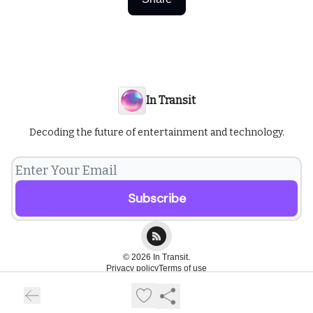
In Transit
Decoding the future of entertainment and technology.
© 2026 In Transit.
Privacy policy
Terms of use
Powered by beehiiv