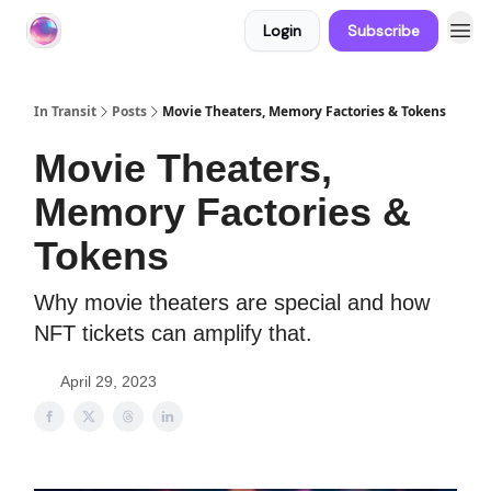
Login
Subscribe
About In Transit
In Transit
Posts
Movie Theaters, Memory Factories & Tokens
Movie Theaters,
Memory Factories &
Tokens
Why movie theaters are special and how
NFT tickets can amplify that.
April 29, 2023