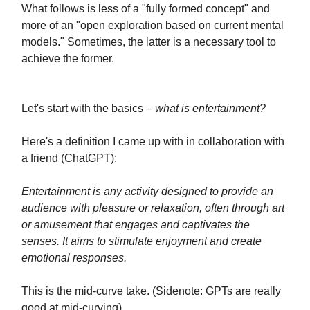
What follows is less of a "fully formed concept" and
more of an "open exploration based on current mental
models." Sometimes, the latter is a necessary tool to
achieve the former.
Let's start with the basics –
what is entertainment?
Here's a definition I came up with in collaboration with
a friend (ChatGPT):
Entertainment is any activity designed to provide an
audience with pleasure or relaxation, often through art
or amusement that engages and captivates the
senses. It aims to stimulate enjoyment and create
emotional responses.
This is the mid-curve take. (Sidenote: GPTs are really
good at mid-curving).