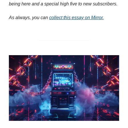
being here and a special high five to new subscribers.
As always, you can
collect this essay on Mirror.