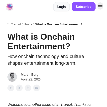
Login
Subscribe
About In Transit
In Transit
Posts
What is Onchain Entertainment?
What is Onchain
Entertainment?
How onchain technology and culture
shapes entertainment long-term.
Martin Berg
April 22, 2024
Welcome to another issue of In Transit. Thanks for