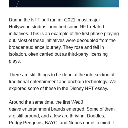
During the NFT bull run in ≈2021, most major
Hollywood studios launched some NFT-related
initiatives. This is an example of the first phase playing
out. Most of these initiatives were decoupled from the
broader audience journey. They rose and fell in
isolation, often carried out as third-party licensing
plays.
There are still things to be done at the intersection of
traditional entertainment and onchain technology. We
explored some of these in the Disney NFT essay.
Around the same time, the first
Web3
native
entertainment brands emerged. Some of them
are still around, and a few are thriving. Doodles,
Pudgy Penguins, BAYC, and Nouns come to mind. I