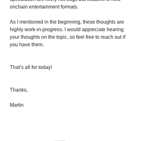
onchain entertainment formats.
As I mentioned in the beginning, these thoughts are
highly work-in-progress. I would appreciate hearing
your thoughts on the topic, so feel free to reach out if
you have them.
That’s all for today!
Thanks,
Martin