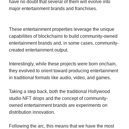
have no doubt that several of them will evolve into
major entertainment brands and franchises.
These entertainment properties leverage the unique
capabilities of blockchains to build community-owned
entertainment brands and, in some cases, community-
created entertainment output.
Interestingly, while these projects were born onchain,
they evolved to orient toward producing entertainment
in traditional formats like audio, video, and games.
Taking a step back, both the traditional Hollywood
studio NFT drops and the concept of community-
owned entertainment brands are experiments on
distribution innovation.
Following the arc, this means that we have the most