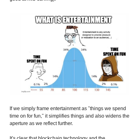
If we simply frame entertainment as "things we spend
time on for fun," it simplifies things and also widens the
aperture as we reflect further.
It's clear that blockchain technology and the