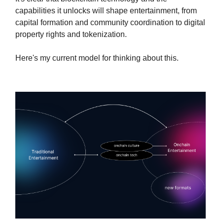
capabilities it unlocks will shape entertainment, from
capital formation and community coordination to digital
property rights and tokenization.
Here's my current model for thinking about this.