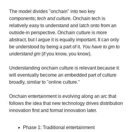
The model divides "onchain" into two key
components;
tech and culture.
Onchain tech is
relatively easy to understand and latch onto from an
outside-in perspective. Onchain culture is more
abstract, but I argue it is equally important. It can only
be understood by being a part of it.
You have to gm to
understand gm
(if you know, you know).
Understanding onchain culture is relevant because it
will eventually become an embedded part of culture
broadly, similar to "online culture."
Onchain entertainment is evolving along an arc that
follows the idea that new technology drives distribution
innovation first and format innovation later.
Phase 1: Traditional entertainment