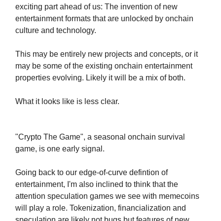
exciting part ahead of us: The invention of new
entertainment formats that are unlocked by onchain
culture and technology.
This may be entirely new projects and concepts, or it
may be some of the existing onchain entertainment
properties evolving. Likely it will be a mix of both.
What it looks like is less clear.
"Crypto The Game", a seasonal onchain survival
game, is one early signal.
Going back to our edge-of-curve defintion of
entertainment, I'm also inclined to think that the
attention speculation games we see with memecoins
will play a role. Tokenization, financialization and
speculation are likely not bugs but features of new