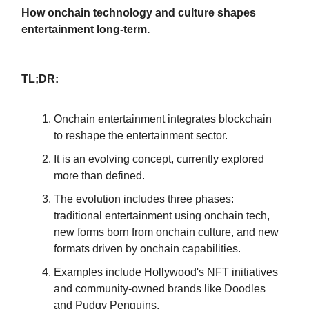
How onchain technology and culture shapes
entertainment long-term.
TL;DR:
Onchain entertainment integrates blockchain
to reshape the entertainment sector.
It is an evolving concept, currently explored
more than defined.
The evolution includes three phases:
traditional entertainment using onchain tech,
new forms born from onchain culture, and new
formats driven by onchain capabilities.
Examples include Hollywood's NFT initiatives
and community-owned brands like Doodles
and Pudgy Penguins.