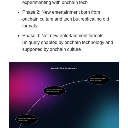
experimenting with onchain tech
Phase 2: New entertainment born from
onchain culture and tech but replicating old
formats
Phase 3: Net-new entertainment formats
uniquely enabled by onchain technology and
supported by onchain culture