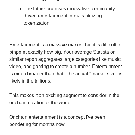
The future promises innovative, community-
driven entertainment formats utilizing
tokenization.
Entertainment is a massive market, but it is difficult to
pinpoint exactly how big. Your average Statista or
similar report aggregates large categories like music,
video, and gaming to create a number. Entertainment
is much broader than that. The actual "market size" is
likely in the trillions.
This makes it an exciting segment to consider in the
onchain-ification of the world.
Onchain entertainment is a concept I've been
pondering for months now.