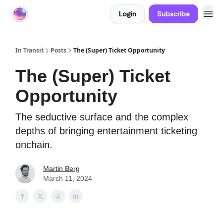
Login
Subscribe
About In Transit
In Transit
Posts
The (Super) Ticket Opportunity
The (Super) Ticket
Opportunity
The seductive surface and the complex
depths of bringing entertainment ticketing
onchain.
Martin Berg
March 11, 2024