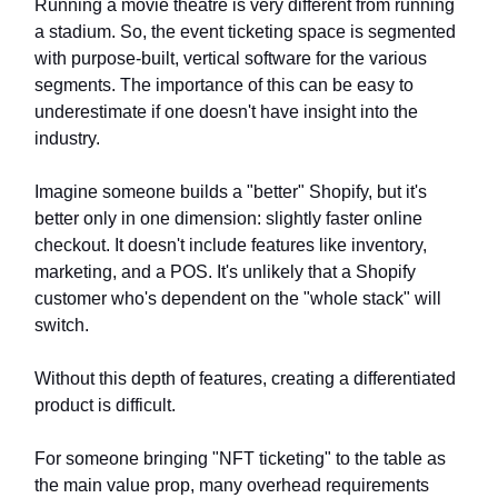
Running a movie theatre is very different from running
a stadium. So, the event ticketing space is segmented
with purpose-built, vertical software for the various
segments. The importance of this can be easy to
underestimate if one doesn't have insight into the
industry.
Imagine someone builds a "better" Shopify, but it's
better only in one dimension: slightly faster online
checkout. It doesn't include features like inventory,
marketing, and a POS. It's unlikely that a Shopify
customer who's dependent on the "whole stack" will
switch.
Without this depth of features, creating a differentiated
product is difficult.
For someone bringing "NFT ticketing" to the table as
the main value prop, many overhead requirements