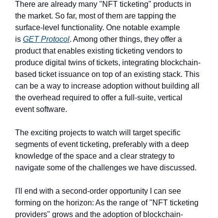
There are already many "NFT ticketing" products in
the market. So far, most of them are tapping the
surface-level functionality. One notable example
is
GET Protocol
. Among other things, they offer a
product that enables existing ticketing vendors to
produce digital twins of tickets, integrating blockchain-
based ticket issuance on top of an existing stack. This
can be a way to increase adoption without building all
the overhead required to offer a full-suite, vertical
event software.
The exciting projects to watch will target specific
segments of event ticketing, preferably with a deep
knowledge of the space and a clear strategy to
navigate some of the challenges we have discussed.
I'll end with a second-order opportunity I can see
forming on the horizon: As the range of "NFT ticketing
providers" grows and the adoption of blockchain-