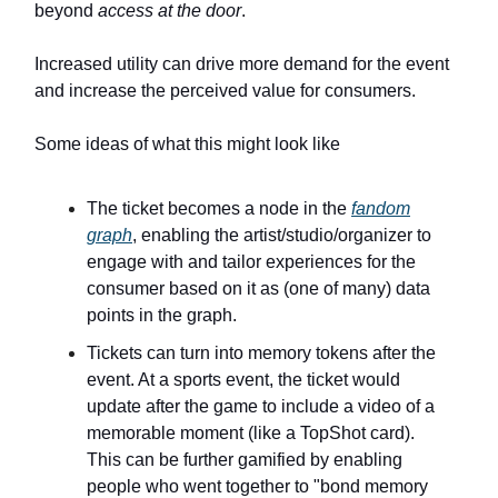
beyond
access at the door
.
Increased utility can drive more demand for the event
and increase the perceived value for consumers.
Some ideas of what this might look like
The ticket becomes a node in the
fandom
graph
, enabling the artist/studio/organizer to
engage with and tailor experiences for the
consumer based on it as (one of many) data
points in the graph.
Tickets can turn into memory tokens after the
event. At a sports event, the ticket would
update after the game to include a video of a
memorable moment (like a TopShot card).
This can be further gamified by enabling
people who went together to "bond memory