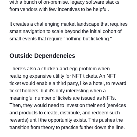
with a bunch of on-premise, legacy software stacks
from vendors with few incentives to be helpful.
It creates a challenging market landscape that requires
smart navigation to scale beyond the initial cohort of
small events that require "nothing but ticketing."
Outside Dependencies
There's also a chicken-and-egg problem when
realizing expansive utility for NFT tickets. An NFT
ticket would enable a third party, like a hotel, to reward
ticket holders, but it's only interesting when a
meaningful number of tickets are issued as NFTs.
Then, they would need to invest on their end (services
and products to create, distribute, and redeem such
rewards) until the opportunity exists. This pushes the
transition from theory to practice further down the line.