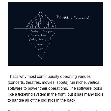
That's why most continuously operating venues
(concerts, theatres, movies, sports) run niche, vertical
software to power their operations. The software looks
like a ticketing system in the front, but it has many tools
to handle all of the logistics in the back.