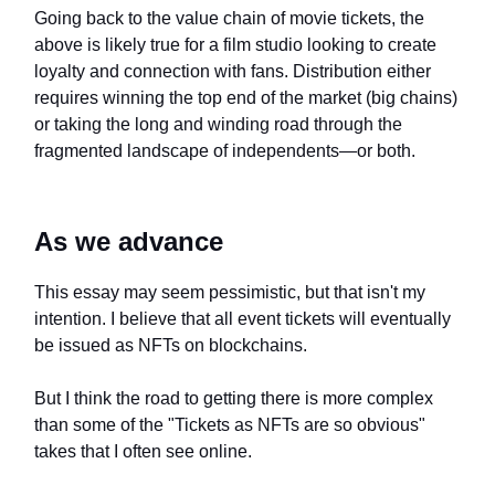
Going back to the value chain of movie tickets, the
above is likely true for a film studio looking to create
loyalty and connection with fans. Distribution either
requires winning the top end of the market (big chains)
or taking the long and winding road through the
fragmented landscape of independents—or both.
As we advance
This essay may seem pessimistic, but that isn't my
intention. I believe that all event tickets will eventually
be issued as NFTs on blockchains.
But I think the road to getting there is more complex
than some of the "Tickets as NFTs are so obvious"
takes that I often see online.