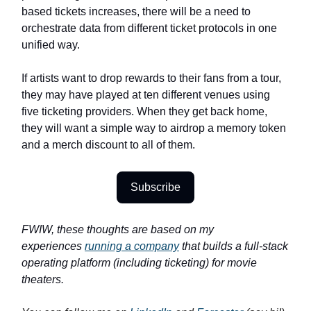
based tickets increases, there will be a need to
orchestrate data from different ticket protocols in one
unified way.
If artists want to drop rewards to their fans from a tour,
they may have played at ten different venues using
five ticketing providers. When they get back home,
they will want a simple way to airdrop a memory token
and a merch discount to all of them.
Subscribe
FWIW, these thoughts are based on my
experiences
running a company
that builds a full-stack
operating platform (including ticketing) for movie
theaters.