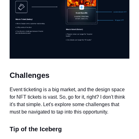
Challenges
Event ticketing is a big market, and the design space
for NFT tickets is vast. So, go for it, right? I don't think
it's that simple. Let's explore some challenges that
must be navigated to tap into this opportunity.
Tip of the Iceberg