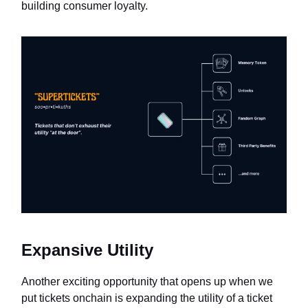
building consumer loyalty.
Expansive Utility
Another exciting opportunity that opens up when we
put tickets onchain is expanding the utility of a ticket