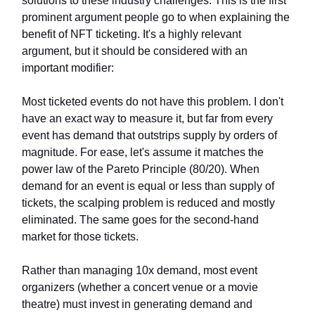
solutions to these industry challenges. This is the first
prominent argument people go to when explaining the
benefit of NFT ticketing. It's a highly relevant
argument, but it should be considered with an
important modifier:
Most ticketed events do not have this problem. I don't
have an exact way to measure it, but far from every
event has demand that outstrips supply by orders of
magnitude. For ease, let's assume it matches the
power law of the Pareto Principle (80/20). When
demand for an event is equal or less than supply of
tickets, the scalping problem is reduced and mostly
eliminated. The same goes for the second-hand
market for those tickets.
Rather than managing 10x demand, most event
organizers (whether a concert venue or a movie
theatre) must invest in generating demand and