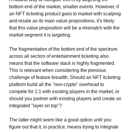
bottom end of the market, smaller events. However, if
an NFT ticketing product goes to market with scalping
and resale as its main value propositions, it's likely
that this value proposition will be a mismatch with the
market segment it is targeting.
The fragmentation of the bottom end of the spectrum
across all sectors of entertainment ticketing also
means that the software stack is highly fragmented.
This is relevant when considering the previous
challenge of feature breadth. Should an NFT ticketing
platform build all the "non-crypto" overhead to
compete for 1:1 with existing players in the market, or
should you partner with existing players and create an
integrated "layer on top"?
The latter might seem like a good option until you
figure out that it, in practice, means trying to integrate