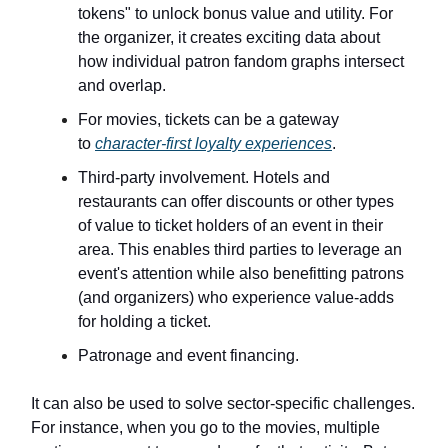
tokens" to unlock bonus value and utility. For
the organizer, it creates exciting data about
how individual patron fandom graphs intersect
and overlap.
For movies, tickets can be a gateway
to
character-first loyalty experiences
.
Third-party involvement. Hotels and
restaurants can offer discounts or other types
of value to ticket holders of an event in their
area. This enables third parties to leverage an
event's attention while also benefitting patrons
(and organizers) who experience value-adds
for holding a ticket.
Patronage and event financing.
It can also be used to solve sector-specific challenges.
For instance, when you go to the movies, multiple