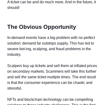
A ticket can be and do much more. And in the future, it
should!
The Obvious Opportunity
In-demand events have a big problem with no perfect
solution: demand far outstrips supply. This has led to
severe bot-ing, scalping, and fraud problems in the
industry.
Scalpers buy up tickets and sell them at inflated prices
on secondary markets. Scammers will take this further
and sell
the same ticket multiple times.
The end result
is that the consumer experience can be chaotic and
stressful.
NFTs and blockchain technology can be compelling