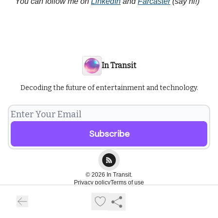
You can follow me on
LinkedIn
and
Farcaster
(say hi!)
In Transit
Decoding the future of entertainment and technology.
© 2026 In Transit.
Privacy policy
Terms of use
Powered by beehiiv