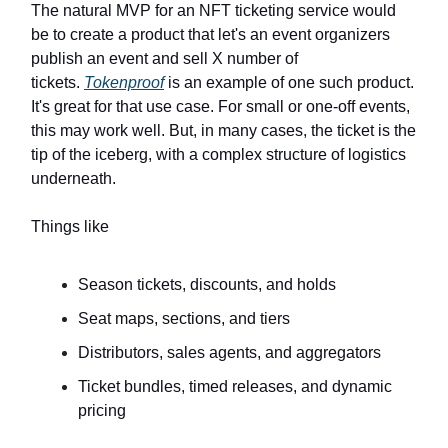
The natural MVP for an NFT ticketing service would
be to create a product that let's an event organizers
publish an event and sell X number of
tickets.
Tokenproof
is an example of one such product.
It's great for that use case. For small or one-off events,
this may work well. But, in many cases, the ticket is the
tip of the iceberg, with a complex structure of logistics
underneath.
Things like
Season tickets, discounts, and holds
Seat maps, sections, and tiers
Distributors, sales agents, and aggregators
Ticket bundles, timed releases, and dynamic
pricing