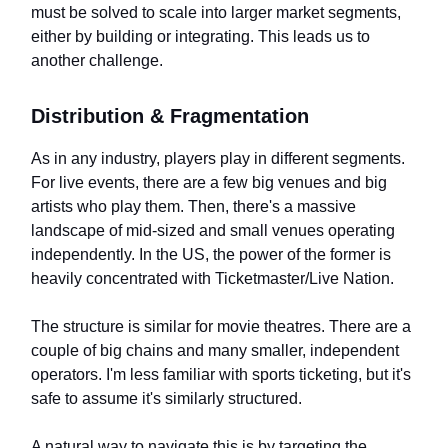
must be solved to scale into larger market segments,
either by building or integrating. This leads us to
another challenge.
Distribution & Fragmentation
As in any industry, players play in different segments.
For live events, there are a few big venues and big
artists who play them. Then, there's a massive
landscape of mid-sized and small venues operating
independently. In the US, the power of the former is
heavily concentrated with Ticketmaster/Live Nation.
The structure is similar for movie theatres. There are a
couple of big chains and many smaller, independent
operators. I'm less familiar with sports ticketing, but it's
safe to assume it's similarly structured.
A natural way to navigate this is by targeting the