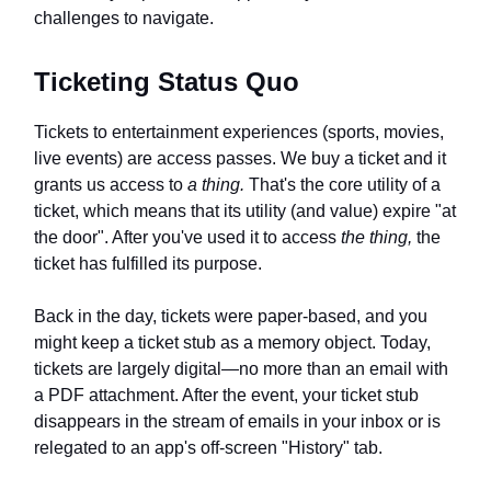
challenges to navigate.
Ticketing Status Quo
Tickets to entertainment experiences (sports, movies,
live events) are access passes. We buy a ticket and it
grants us access to
a thing.
That's the core utility of a
ticket, which means that its utility (and value) expire "at
the door". After you've used it to access
the thing,
the
ticket has fulfilled its purpose.
Back in the day, tickets were paper-based, and you
might keep a ticket stub as a memory object. Today,
tickets are largely digital—no more than an email with
a PDF attachment. After the event, your ticket stub
disappears in the stream of emails in your inbox or is
relegated to an app's off-screen "History" tab.