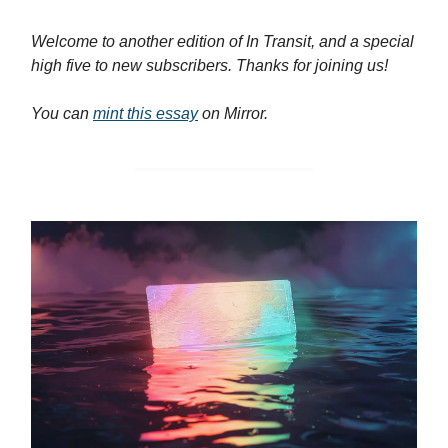
Welcome to another edition of In Transit, and a special
high five to new subscribers. Thanks for joining us!
You can
mint this essay
on Mirror.