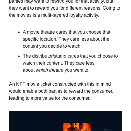
parties may want to reward you for that activity. But
they want to reward you for different reasons. Going to
the movies is a multi-layered loyalty activity.
A movie theatre cares that you choose that
specific location. They care less about the
content you decide to watch.
The distributor/studio cares that you choose to
watch their content. They care less
about
which theatre
you went to.
An NFT movie ticket constructed with this in mind
would enable both parties to reward the consumer,
leading to more value for the consumer.