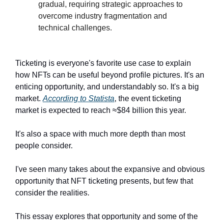
gradual, requiring strategic approaches to
overcome industry fragmentation and
technical challenges.
Ticketing is everyone's favorite use case to explain
how NFTs can be useful beyond profile pictures. It's an
enticing opportunity, and understandably so. It's a big
market.
According to Statista
, the event ticketing
market is expected to reach ≈$84 billion this year.
It's also a space with much more depth than most
people consider.
I've seen many takes about the expansive and obvious
opportunity that NFT ticketing presents, but few that
consider the realities.
This essay explores that opportunity and some of the