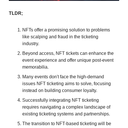
TLDR;
NFTs offer a promising solution to problems
like scalping and fraud in the ticketing
industry.
Beyond access, NFT tickets can enhance the
event experience and offer unique post-event
memorabilia.
Many events don't face the high-demand
issues NFT ticketing aims to solve, focusing
instead on building consumer loyalty.
Successfully integrating NFT ticketing
requires navigating a complex landscape of
existing ticketing systems and partnerships.
The transition to NFT-based ticketing will be