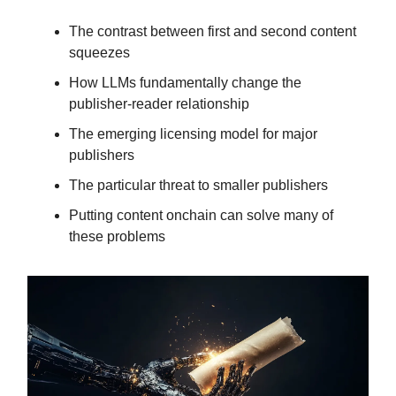
The contrast between first and second content
squeezes
How LLMs fundamentally change the
publisher-reader relationship
The emerging licensing model for major
publishers
The particular threat to smaller publishers
Putting content onchain can solve many of
these problems