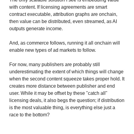
with content. If licensing agreements are smart
contract executable, attribution graphs are onchain,
then value can be distributed, even streamed, as AI
outputs generate income.
And, as commerce follows, running it all onchain will
enable new types of ad markets to follow.
For now, many publishers are probably still
underestimating the extent of which things will change
when the second content squeeze takes proper hold. It
creates more distance between publisher and end
user. While it may be offset by these "catch all"
licensing deals, it also begs the question; if distribution
is the most valuable thing, is everything else just a
race to the bottom?