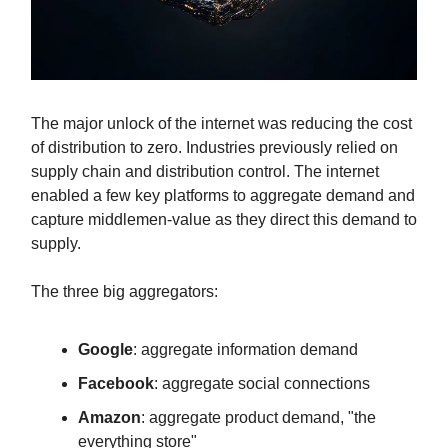
The major unlock of the internet was reducing the cost
of distribution to zero. Industries previously relied on
supply chain and distribution control. The internet
enabled a few key platforms to aggregate demand and
capture middlemen-value as they direct this demand to
supply.
The three big aggregators:
Google
: aggregate information demand
Facebook
: aggregate social connections
Amazon
: aggregate product demand, "the
everything store"