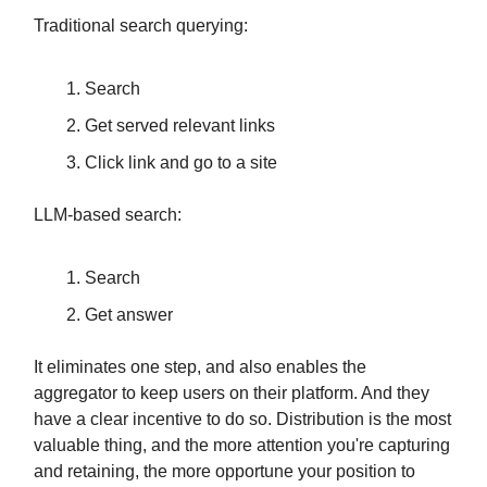
Traditional search querying:
Search
Get served relevant links
Click link and go to a site
LLM-based search:
Search
Get answer
It eliminates one step, and also enables the
aggregator to keep users on their platform. And they
have a clear incentive to do so. Distribution is the most
valuable thing, and the more attention you're capturing
and retaining, the more opportune your position to