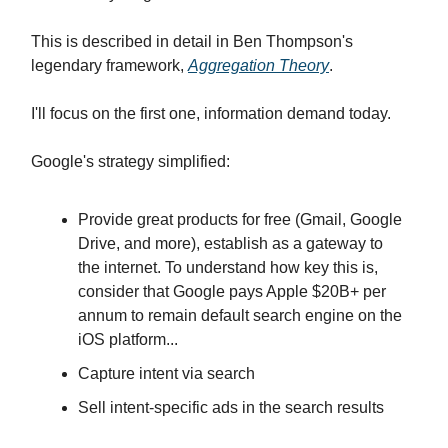
This is described in detail in Ben Thompson's
legendary framework,
Aggregation Theory
.
I'll focus on the first one, information demand today.
Google's strategy simplified:
Provide great products for free (Gmail, Google
Drive, and more), establish as a gateway to
the internet. To understand how key this is,
consider that Google pays Apple $20B+ per
annum to remain default search engine on the
iOS platform...
Capture intent via search
Sell intent-specific ads in the search results