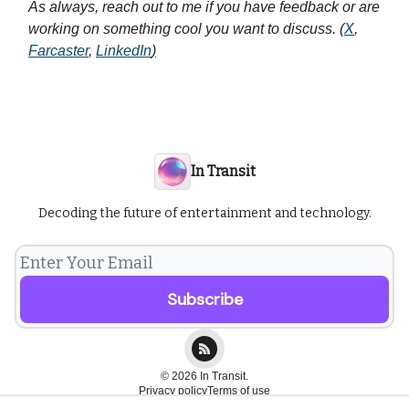
As always, reach out to me if you have feedback or are
working on something cool you want to discuss. (
X
,
Farcaster
,
LinkedIn
)
In Transit
Decoding the future of entertainment and technology.
© 2026 In Transit.
Privacy policy
Terms of use