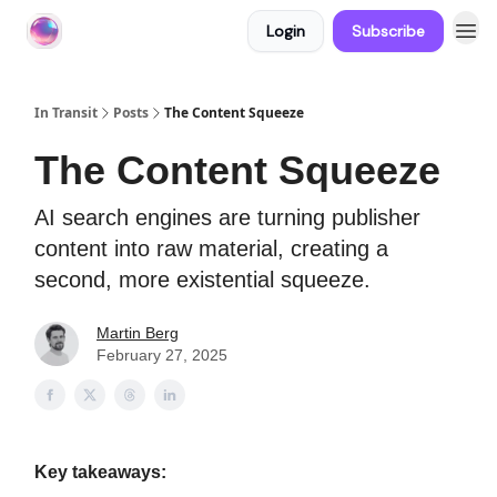
Login
Subscribe
About In Transit
In Transit
Posts
The Content Squeeze
The Content Squeeze
AI search engines are turning publisher
content into raw material, creating a
second, more existential squeeze.
Martin Berg
February 27, 2025
Key takeaways: