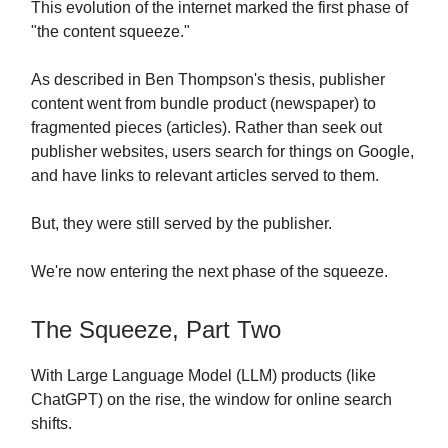
This evolution of the internet marked the first phase of
"the content squeeze."
As described in Ben Thompson's thesis, publisher
content went from bundle product (newspaper) to
fragmented pieces (articles). Rather than seek out
publisher websites, users search for things on Google,
and have links to relevant articles served to them.
But, they were still served by the publisher.
We're now entering the next phase of the squeeze.
The Squeeze, Part Two
With Large Language Model (LLM) products (like
ChatGPT) on the rise, the window for online search
shifts.