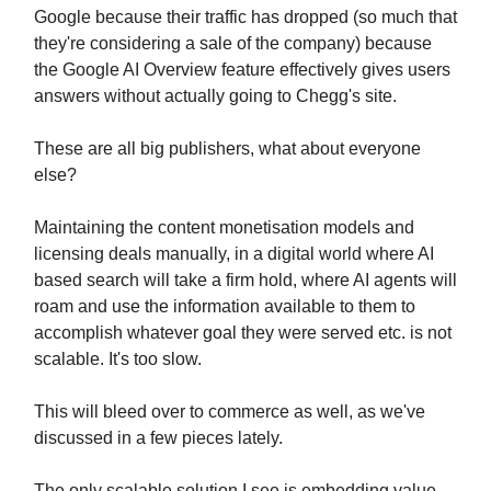
Google because their traffic has dropped (so much that
they're considering a sale of the company) because
the Google AI Overview feature effectively gives users
answers without actually going to Chegg's site.
These are all big publishers, what about everyone
else?
Maintaining the content monetisation models and
licensing deals manually, in a digital world where AI
based search will take a firm hold, where AI agents will
roam and use the information available to them to
accomplish whatever goal they were served etc. is not
scalable. It's too slow.
This will bleed over to commerce as well, as we've
discussed in a few pieces lately.
The only scalable solution I see is embedding value