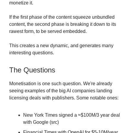
monetize it.
If the first phase of the content squeeze unbundled
content, the second phase is breaking it down to its
rawest form, to be served embedded.
This creates a new dynamic, and generates many
interesting questions.
The Questions
Monetisation is one such question. We're already
seeing examples of the big AI companies landing
licensing deals with publishers. Some notable ones:
New York Times signed a ≈$100M/3 year deal
with Google (src)
Financial Times with OpenAI for $5-10M/year