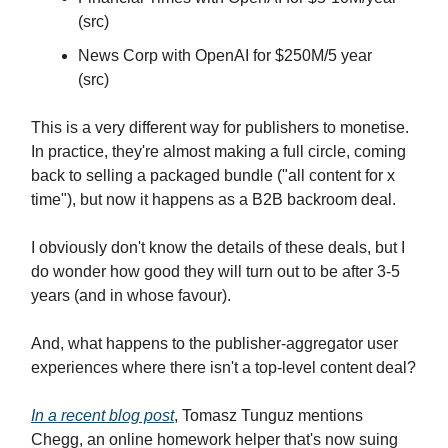
(src)
News Corp with OpenAI for $250M/5 year
(src)
This is a very different way for publishers to monetise.
In practice, they're almost making a full circle, coming
back to selling a packaged bundle ("all content for x
time"), but now it happens as a B2B backroom deal.
I obviously don't know the details of these deals, but I
do wonder how good they will turn out to be after 3-5
years (and in whose favour).
And, what happens to the publisher-aggregator user
experiences where there isn't a top-level content deal?
In a recent blog post
, Tomasz Tunguz mentions
Chegg, an online homework helper that's now suing