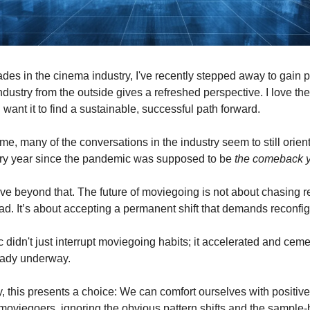
ades in the cinema industry, I've recently stepped away to gain 
ndustry from the outside gives a refreshed perspective. I love th
I want it to find a sustainable, successful path forward.
me, many of the conversations in the industry seem to still orien
ery year since the pandemic was supposed to be
the comeback 
move beyond that. The future of moviegoing is not about chasing r
ad. It’s about accepting a permanent shift that demands reconfig
didn't just interrupt moviegoing habits; it accelerated and ce
eady underway.
y, this presents a choice: We can comfort ourselves with positiv
 moviegoers, ignoring the obvious pattern shifts and the sample-