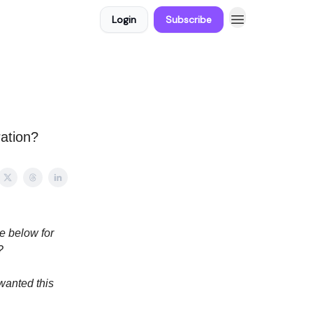
Login
Subscribe
ation?
e below for
?
wanted this