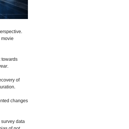
perspective.
e movie
t towards
year
.
ecovery of
uration.
mented changes
e survey data
bias of
not