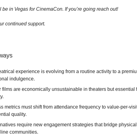
ll be in Vegas for CinemaCon. If you’re going reach out!
ur continued support.
ways
atrical experience is evolving from a routine activity to a premi
onal indulgence.
r films are economically unsustainable in theaters but essential
y.
 metrics must shift from attendance frequency to value-per-visi
ntial quality.
l natives require new engagement strategies that bridge physica
nline communities.