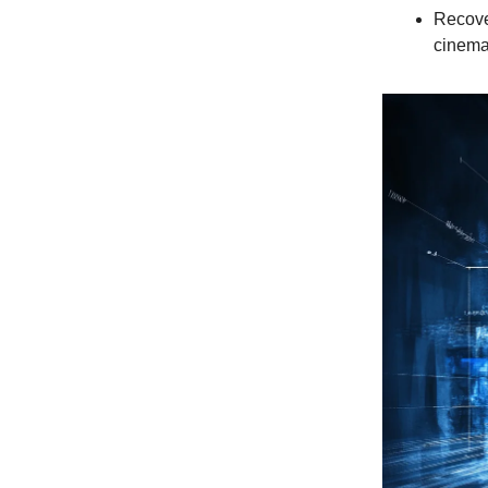
Recover
cinema