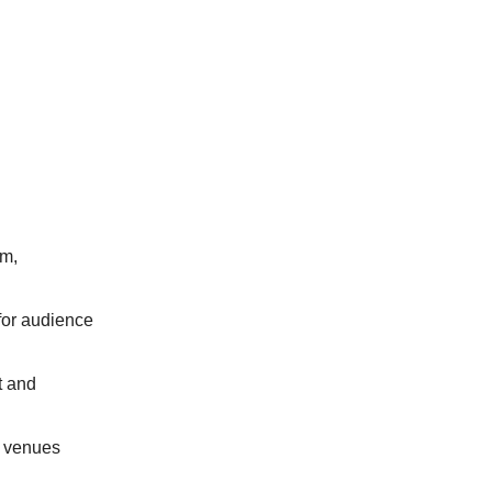
um,
 for audience
t and
l venues