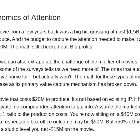
omics of Attention
vie from a few years back was a big hit, grossing almost $1.5B. 
uce. And the budget to capture the attention needed to make it 
M. The math still checked out. Big profits.
t we can also extrapolate the challenge of the mid tier of movies
 some of the surveys tells us we need more of. The ones that a
ave home for – but actually won't. The math for these types of m
lease as its primary value capture mechanism has broken down.
ie that costs $20M to produce. It's not based on existing IP. It 
tivate, no compounded attention to tap into. Assume the market
1:1 ratio to the production costs. You're now sitting on a $40M c
 respectable box office outcome may be $50M. But ≈50% of this
t a studio level you net -$15M on the movie.