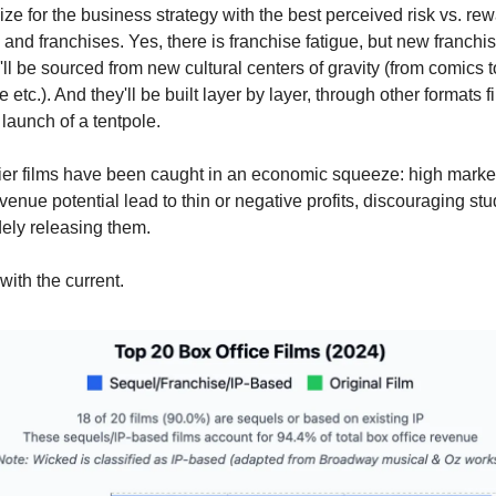
ize for the business strategy with the best perceived risk vs. re
 and franchises. Yes, there is franchise fatigue, but new franchis
'll be sourced from new cultural centers of gravity (from comics 
e etc.). And they'll be built layer by layer, through other formats fi
 launch of a tentpole.
-tier films have been caught in an economic squeeze: high marke
venue potential lead to thin or negative profits, discouraging st
ely releasing them.
with the current.