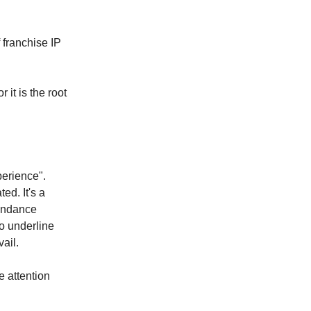
 franchise IP
 it is the root
perience".
ed. It's a
tendance
o underline
vail.
e attention