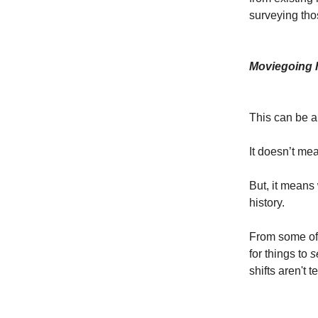
surveying tho
Moviegoing h
This can be a 
It doesn’t mean
But, it means
history.
From some of t
for things to
s
shifts aren't 