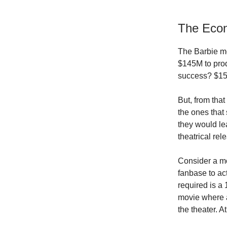
The Econ
The Barbie mo
$145M to prod
success? $150
But, from tha
the ones that
they would le
theatrical re
Consider a mov
fanbase to ac
required is a 
movie where a
the theater. A