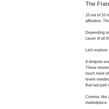
The Fra
10 out of 10 
affiliation. T
Depending on w
cause of all 
Let's explore:
A tentpole ev
These movies h
much more eff
levels needed
that last part
Cinema, like 
marketplace.