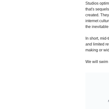
Studios optim
that's sequels
created. They
internet cultur
the inevitable
In short, mid
and limited re
making or wid
We will swim 