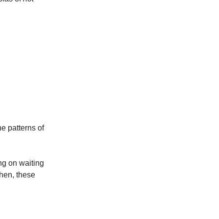
e patterns of
ing on waiting
en, these