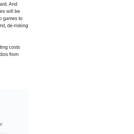
ward. And
es will be
to games to
rst, de-risking
ting costs
udios from