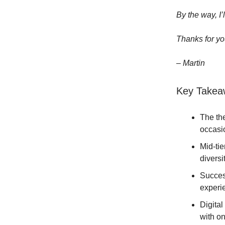
By the way, I’
Thanks for yo
– Martin
Key Takea
The the
occasi
Mid-tie
diversit
Success
experie
Digita
with o