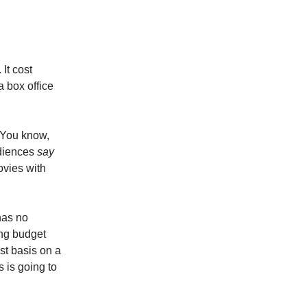
It cost
a box office
. You know,
udiences
say
ovies with
has no
ing budget
ost basis on a
 is going to