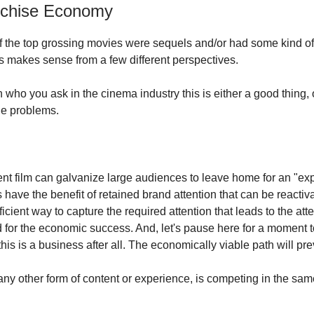
nchise Economy
of the top grossing movies were sequels and/or had some kind of
his makes sense from a few different perspectives.
ho you ask in the cinema industry this is either a good thing, or
the problems.
ent film can galvanize large audiences to leave home for an "ex
ave the benefit of retained brand attention that can be reactivat
icient way to capture the required attention that leads to the at
 for the economic success. And, let's pause here for a moment t
; this is a business after all. The economically viable path will pre
any other form of content or experience, is competing in the sam