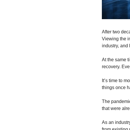
After two dec
Viewing the i
industry, and 
At the same ti
recovery. Ev
It’s time to 
things once h
The pandemic 
that were alr
As an industr
from existing