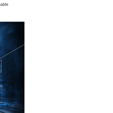
nable