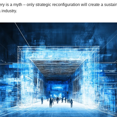
y is a myth – only strategic reconfiguration will create a sustai
 industry.