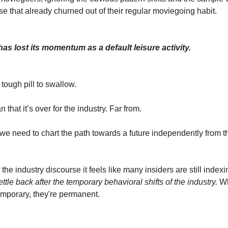
se that already churned out of their regular moviegoing habit.
as lost its momentum as a default leisure activity.
tough pill to swallow.
 that it’s over for the industry. Far from.
 we need to chart the path towards a future independently from th
he industry discourse it feels like many insiders are still index
ettle back
after the temporary behavioral shifts of the industry.
Wh
temporary, they're permanent.