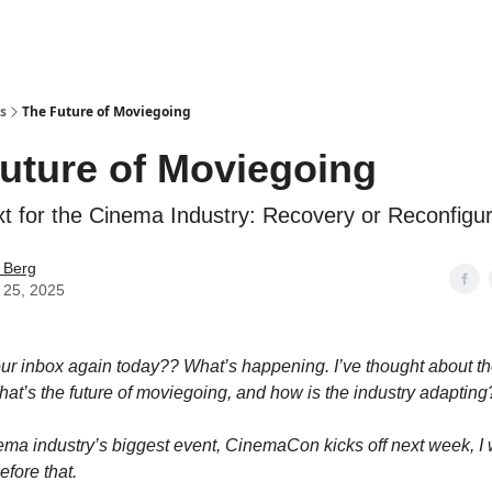
s
The Future of Moviegoing
uture of Moviegoing
t for the Cinema Industry: Recovery or Reconfigur
 Berg
 25, 2025
our inbox again today?? What’s happening. I’ve thought about th
at’s the future of moviegoing, and how is the industry adapting
ema industry’s biggest event, CinemaCon kicks off next week, I 
efore that.