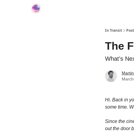
About In Transit
In Transit
Post
The F
What's Nex
Martin
March
Hi. Back in y
some time. Wh
Since the cin
out the door b