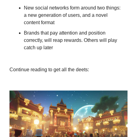
New social networks form around two things:
a new generation of users, and a novel
content format
Brands that pay attention and position
correctly, will reap rewards. Others will play
catch up later
Continue reading to get all the deets: