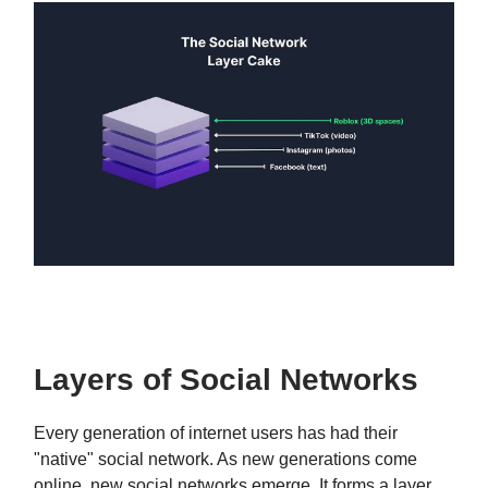
Layers of Social Networks
Every generation of internet users has had their
"native" social network. As new generations come
online, new social networks emerge. It forms a layer