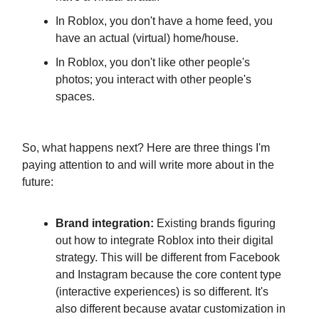
In Roblox, you don't have a home feed, you
have an actual (virtual) home/house.
In Roblox, you don't like other people's
photos; you interact with other people's
spaces.
So, what happens next? Here are three things I'm
paying attention to and will write more about in the
future:
Brand integration:
Existing brands figuring
out how to integrate Roblox into their digital
strategy. This will be different from Facebook
and Instagram because the core content type
(interactive experiences) is so different. It's
also different because avatar customization in