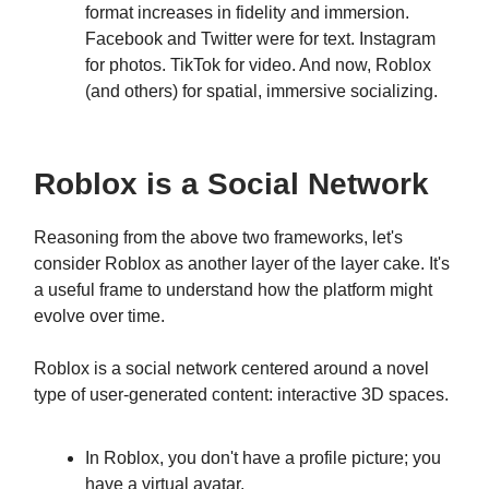
format increases in fidelity and immersion.
Facebook and Twitter were for text. Instagram
for photos. TikTok for video. And now, Roblox
(and others) for spatial, immersive socializing.
Roblox is a Social Network
Reasoning from the above two frameworks, let's
consider Roblox as another layer of the layer cake. It's
a useful frame to understand how the platform might
evolve over time.
Roblox is a social network centered around a novel
type of user-generated content: interactive 3D spaces.
In Roblox, you don't have a profile picture; you
have a virtual avatar.