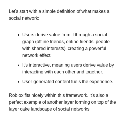
Let's start with a simple definition of what makes a
social network:
Users derive value from it through a social
graph (offline friends, online friends, people
with shared interests), creating a powerful
network effect.
It's interactive, meaning users derive value by
interacting with each other and together.
User-generated content fuels the experience.
Roblox fits nicely within this framework. It's also a
perfect example of another layer forming on top of the
layer cake landscape of social networks.