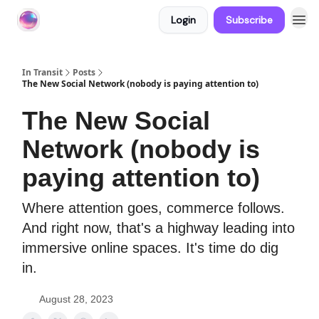
Login
Subscribe
About In Transit
In Transit
Posts
The New Social Network (nobody is paying attention to)
The New Social
Network (nobody is
paying attention to)
Where attention goes, commerce follows.
And right now, that's a highway leading into
immersive online spaces. It's time do dig
in.
August 28, 2023