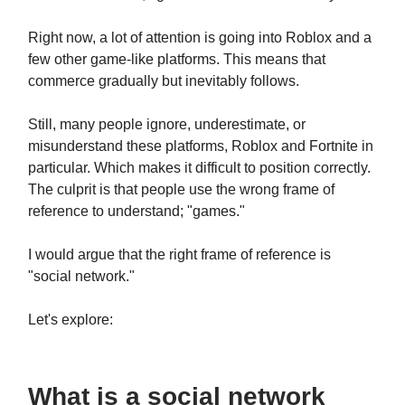
Right now, a lot of attention is going into Roblox and a
few other game-like platforms. This means that
commerce gradually but inevitably follows.
Still, many people ignore, underestimate, or
misunderstand these platforms, Roblox and Fortnite in
particular. Which makes it difficult to position correctly.
The culprit is that people use the wrong frame of
reference to understand; "games."
I would argue that the right frame of reference is
"social network."
Let's explore:
What is a social network