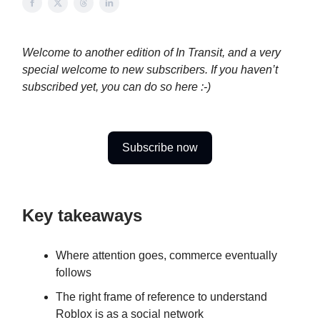
Welcome to another edition of In Transit, and a very
special welcome to new subscribers. If you haven’t
subscribed yet, you can do so here :-)
Subscribe now
Key takeaways
Where attention goes, commerce eventually
follows
The right frame of reference to understand
Roblox is as a social network