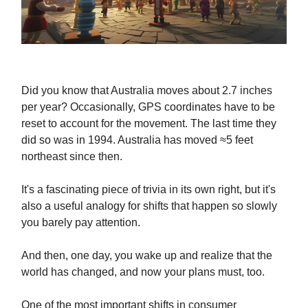
Did you know that Australia moves about 2.7 inches
per year? Occasionally, GPS coordinates have to be
reset to account for the movement. The last time they
did so was in 1994. Australia has moved ≈5 feet
northeast since then.
It's a fascinating piece of trivia in its own right, but it's
also a useful analogy for shifts that happen so slowly
you barely pay attention.
And then, one day, you wake up and realize that the
world has changed, and now your plans must, too.
One of the most important shifts in consumer