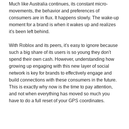
Much like Australia continues, its constant micro-
movements, the behavior and preferences of
consumers are in flux. It happens slowly. The wake-up
moment for a brand is when it wakes up and realizes
it's been left behind.
With Roblox and its peers, it's easy to ignore because
such a big share of its users is so young they don't
spend their own cash. However, understanding how
growing up engaging with this new layer of social
network is key for brands to effectively engage and
build connections with these consumers in the future.
This is exactly why now is the time to pay attention,
and not when everything has moved so much you
have to do a full reset of your GPS coordinates.