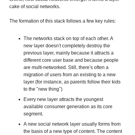
cake of social networks.
The formation of this stack follows a few key rules:
The networks stack on top of each other. A
new layer doesn't completely destroy the
previous layer, mainly because it attracts a
different core user base and because people
are multi-networked. Still, there's often a
migration of users from an existing to a new
layer (for instance, as parents follow their kids
to the "new thing")
Every new layer attracts the youngest
available consumer generation as its core
segment.
A new social network layer usually forms from
the basis of a new type of content. The content