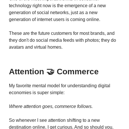
technology right now is the emergence of a new
generation of social networks, just as a new
generation of internet users is coming online.
These are the future customers for most brands, and
they don't do social media feeds with photos; they do
avatars and virtual homes.
Attention 🤝 Commerce
My favorite mental model for understanding digital
economies is super simple:
Where attention goes, commerce follows.
So whenever I see attention shifting to a new
destination online, I get curious. And so should you.