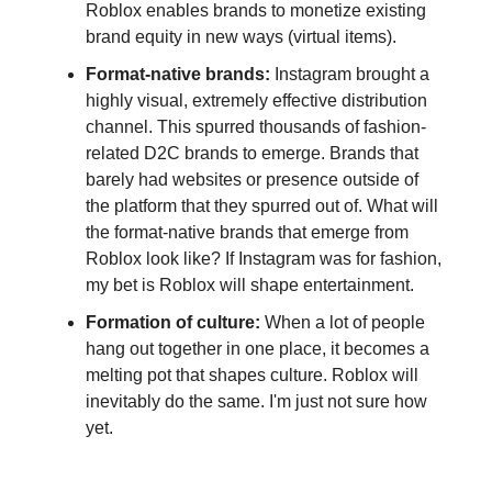
Roblox enables brands to monetize existing
brand equity in new ways (virtual items).
Format-native brands:
Instagram brought a
highly visual, extremely effective distribution
channel. This spurred thousands of fashion-
related D2C brands to emerge. Brands that
barely had websites or presence outside of
the platform that they spurred out of. What will
the format-native brands that emerge from
Roblox look like? If Instagram was for fashion,
my bet is Roblox will shape entertainment.
Formation of culture:
When a lot of people
hang out together in one place, it becomes a
melting pot that shapes culture. Roblox will
inevitably do the same. I'm just not sure how
yet.