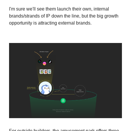
I'm sure we'll see them launch their own, internal
brands/strands of IP down the line, but the big growth
opportunity is attracting external brands.
For outside builders, the amusement park offers three