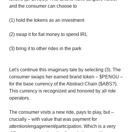
and the consumer can choose to
(1) hold the tokens as an investment
(2) swap it for fiat money to spend IRL
(3) bring it to other rides in the park
Let's continue this imaginary tale by selecting (3). The
consumer swaps her earned brand token – $PENGU –
for the base currency of the Abstract Chain ($ABS?).
This currency is recognized and honored by all ride
operators.
The consumer visits a new ride, pays to play, but –
crucially – with value that was payment for
attention/engagement/participation. Which is a very