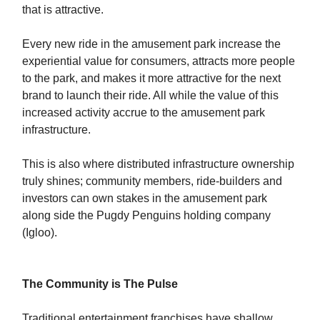
that is attractive.
Every new ride in the amusement park increase the
experiential value for consumers, attracts more people
to the park, and makes it more attractive for the next
brand to launch their ride. All while the value of this
increased activity accrue to the amusement park
infrastructure.
This is also where distributed infrastructure ownership
truly shines; community members, ride-builders and
investors can own stakes in the amusement park
along side the Pugdy Penguins holding company
(Igloo).
The Community is The Pulse
Traditional entertainment franchises have shallow