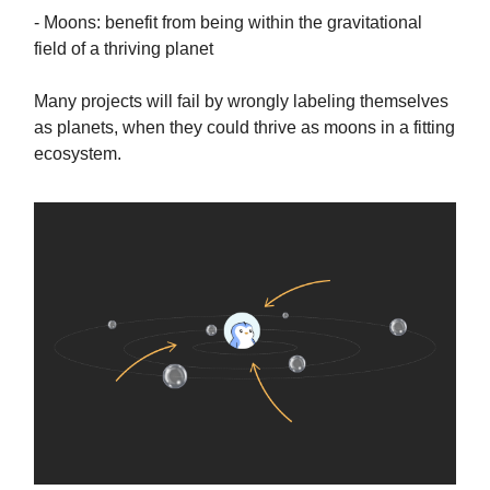
- Moons: benefit from being within the gravitational
field of a thriving planet
Many projects will fail by wrongly labeling themselves
as planets, when they could thrive as moons in a fitting
ecosystem.