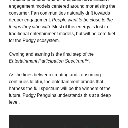
engagement models centered around monetising the
consumer. Fan communities naturally drift towards
deeper engagement.
People want to be close to the
things they vibe with.
Most of this energy is lost in
traditional entertainment models, but will be core fuel
for the Pudgy ecosystem.
Owning and earning is the final step of the
Entertainment Participation Spectrum
™️
.
As the lines between creating and consuming
continues to blur, the entertainment brands that
harness the full spectrum will be the winners of the
future. Pudgy Penguins understands this at a deep
level.