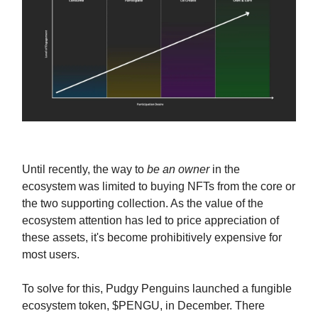
Until recently, the way to
be an owner
in the
ecosystem was limited to buying NFTs from the core or
the two supporting collection. As the value of the
ecosystem attention has led to price appreciation of
these assets, it's become prohibitively expensive for
most users.
To solve for this, Pudgy Penguins launched a fungible
ecosystem token, $PENGU, in December. There