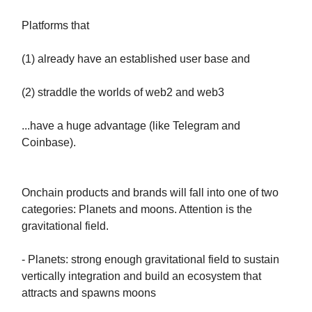
Platforms that
(1) already have an established user base and
(2) straddle the worlds of web2 and web3
...have a huge advantage (like Telegram and
Coinbase).
Onchain products and brands will fall into one of two
categories: Planets and moons. Attention is the
gravitational field.
- Planets: strong enough gravitational field to sustain
vertically integration and build an ecosystem that
attracts and spawns moons