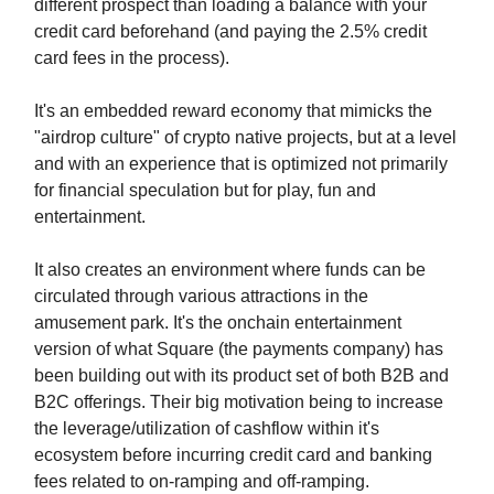
different prospect than loading a balance with your
credit card beforehand (and paying the 2.5% credit
card fees in the process).
It's an embedded reward economy that mimicks the
"airdrop culture" of crypto native projects, but at a level
and with an experience that is optimized not primarily
for financial speculation but for play, fun and
entertainment.
It also creates an environment where funds can be
circulated through various attractions in the
amusement park. It's the onchain entertainment
version of what Square (the payments company) has
been building out with its product set of both B2B and
B2C offerings. Their big motivation being to increase
the leverage/utilization of cashflow within it's
ecosystem before incurring credit card and banking
fees related to on-ramping and off-ramping.