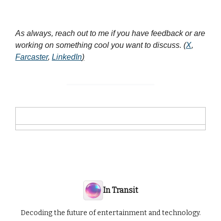
As always, reach out to me if you have feedback or are
working on something cool you want to discuss. (
X
,
Farcaster
,
LinkedIn
)
In Transit
Decoding the future of entertainment and technology.