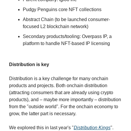
Pudgy Penguins core NFT collections
Abstract Chain (to be launched consumer-
focused L2 blockchain network)
Secondary products/tooling: Overpass IP, a
platform to handle NFT-based IP licensing
Distribution is key
Distribution is a key challenge for many onchain
products and projects. Both onchain distribution
(attracting consumers that are already using crypto
products), and – maybe more importantly – distribution
from the "outside world". For the onchain economy to
grow, the latter part is necessary.
We explored this in last year's "
Distribution Kings
".