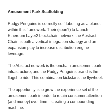
Amusement Park Scaffolding
Pudgy Penguins is correctly self-labeling as a planet
within this framework. Their (soon?) to-launch
Ethereum Layer2 blockchain network, the Abstract
Chain is both a vertical integration strategy and an
expansion play to increase distribution engine
leverage.
The Abstract network is the onchain amusement park
infrastructure, and the Pudgy Penguins brand is the
flagship ride. This combination kickstarts the flywheel.
The opportunity is to grow the experience set of the
amusement park in order to retain consumer attention
(and money) over time – creating a compounding
machine.