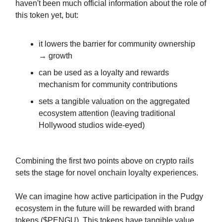
haven't been much official information about the role of
this token yet, but:
it lowers the barrier for community ownership
→ growth
can be used as a loyalty and rewards
mechanism for community contributions
sets a tangible valuation on the aggregated
ecosystem attention (leaving traditional
Hollywood studios wide-eyed)
Combining the first two points above on crypto rails
sets the stage for novel onchain loyalty experiences.
We can imagine how active participation in the Pudgy
ecosystem in the future will be rewarded with brand
tokens ($PENGU). This tokens have tangible value,