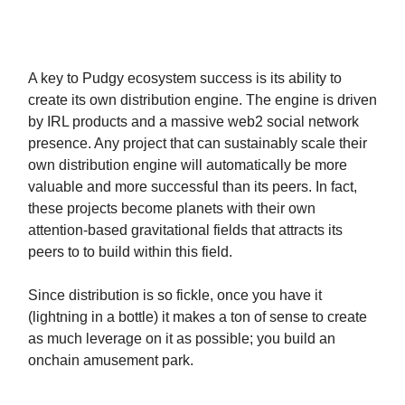
A key to Pudgy ecosystem success is its ability to
create its own distribution engine. The engine is driven
by IRL products and a massive web2 social network
presence. Any project that can sustainably scale their
own distribution engine will automatically be more
valuable and more successful than its peers. In fact,
these projects become planets with their own
attention-based gravitational fields that attracts its
peers to to build within this field.
Since distribution is so fickle, once you have it
(lightning in a bottle) it makes a ton of sense to create
as much leverage on it as possible; you build an
onchain amusement park.