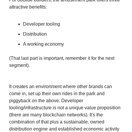
attractive benefits:
Developer tooling
Distribution
A working economy
(That last part is important, remember it for the next
segment).
It creates an environment where other brands can
come in, set up their own rides in the park and
piggyback on the above. Developer
tooling/infrastructure is not a unique value proposition
(there are many blockchain networks). It's the
combination of that plus a sustainable, owned
distribution engine and established economic activity