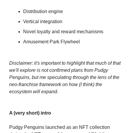
Distribution engine
Vertical integration
Novel loyalty and reward mechanisms
Amusement Park Flywheel
Disclaimer: it's important to highlight that much of that
we'll explore is not confirmed plans from Pudgy
Penguins, but me speculating through the lens of the
neo-franchise framework on how (I think) the
ecosystem will expand.
A (very short) intro
Pudgy Penguins launched as an NFT collection