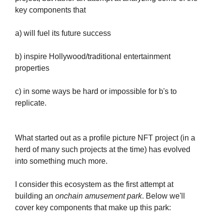
key components that
a) will fuel its future success
b) inspire Hollywood/traditional entertainment
properties
c) in some ways be hard or impossible for b's to
replicate.
What started out as a profile picture NFT project (in a
herd of many such projects at the time) has evolved
into something much more.
I consider this ecosystem as the first attempt at
building an
onchain amusement park
. Below we'll
cover key components that make up this park: