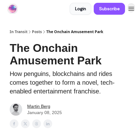
Login
Subscribe
About In Transit
In Transit
Posts
The Onchain Amusement Park
The Onchain
Amusement Park
How penguins, blockchains and rides
comes together to form a novel, tech-
enabled entertainment franchise.
Martin Berg
January 08, 2025