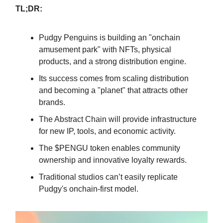
TL;DR:
Pudgy Penguins is building an "onchain
amusement park" with NFTs, physical
products, and a strong distribution engine.
Its success comes from scaling distribution
and becoming a "planet" that attracts other
brands.
The Abstract Chain will provide infrastructure
for new IP, tools, and economic activity.
The $PENGU token enables community
ownership and innovative loyalty rewards.
Traditional studios can’t easily replicate
Pudgy's onchain-first model.