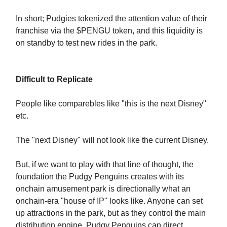
In short; Pudgies tokenized the attention value of their
franchise via the $PENGU token, and this liquidity is
on standby to test new rides in the park.
Difficult to Replicate
People like comparebles like "this is the next Disney"
etc.
The "next Disney" will not look like the current Disney.
But, if we want to play with that line of thought, the
foundation the Pudgy Penguins creates with its
onchain amusement park is directionally what an
onchain-era "house of IP" looks like. Anyone can set
up attractions in the park, but as they control the main
distribution engine, Pudgy Penguins can direct