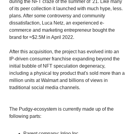
during the NFT craze of the summer of '21. Like many
of its peer collection it launched with much hype, less.
plans. After some controversy and community
dissatisfaction, Luca Netz, an experienced e-
commerce and marketing entrepreneur bought the
brand for ≈$2.5M in April 2022.
After this acquisition, the project has evolved into an
IP-driven consumer franchise expanding beyond the
initial bubble of NFT speculation degeneracy,
including a physical toy product that's sold more than a
million units at Walmart and billions of views in
traditional social media channels.
The Pudgy-ecosystem is currently made up of the
following parts:
Parent company: Igloo Inc