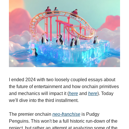
I ended 2024 with two loosely coupled essays about
the future of entertainment and how onchain primitives
and mechanics will impact it (
here
and
here
). Today
we'll dive into the third installment.
The premier onchain
neo-franchise
is Pudgy
Penguins. This won't be a full historic run-down of the
project, but rather an attempt at analyzing some of the