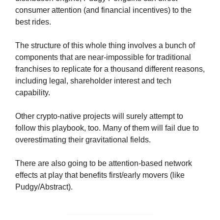
consumer attention (and financial incentives) to the
best rides.
The structure of this whole thing involves a bunch of
components that are near-impossible for traditional
franchises to replicate for a thousand different reasons,
including legal, shareholder interest and tech
capability.
Other crypto-native projects will surely attempt to
follow this playbook, too. Many of them will fail due to
overestimating their gravitational fields.
There are also going to be attention-based network
effects at play that benefits first/early movers (like
Pudgy/Abstract).