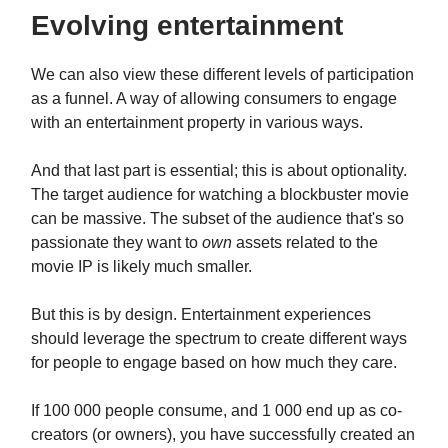
Evolving entertainment
We can also view these different levels of participation
as a funnel. A way of allowing consumers to engage
with an entertainment property in various ways.
And that last part is essential; this is about optionality.
The target audience for watching a blockbuster movie
can be massive. The subset of the audience that's so
passionate they want to
own
assets related to the
movie IP is likely much smaller.
But this is by design. Entertainment experiences
should leverage the spectrum to create different ways
for people to engage based on how much they care.
If 100 000 people consume, and 1 000 end up as co-
creators (or owners), you have successfully created an