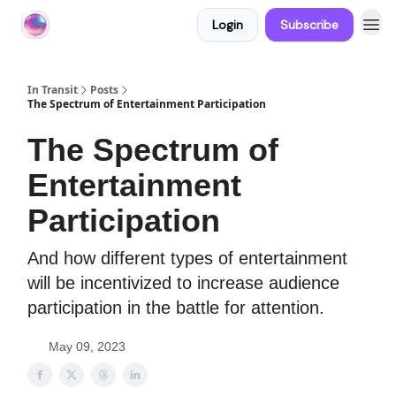
Login
Subscribe
About In Transit
In Transit
Posts
The Spectrum of Entertainment Participation
The Spectrum of
Entertainment
Participation
And how different types of entertainment
will be incentivized to increase audience
participation in the battle for attention.
May 09, 2023