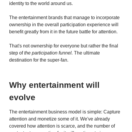
identity to the world around us.
The entertainment brands that manage to incorporate
ownership in the overall participation experience will
benefit greatly from it in the future battle for attention.
That's not ownership for everyone but rather the final
step of
the participation funnel.
The ultimate
destination for the super-fan.
Why entertainment will
evolve
The entertainment business model is simple: Capture
attention and monetize some of it. We've already
covered how attention is scarce, and the number of