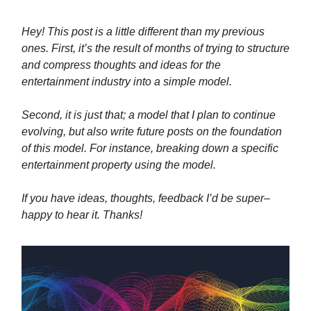
Hey! This post is a little different than my previous
ones. First, it’s the result of months of trying to structure
and compress thoughts and ideas for the
entertainment industry into a simple model.
Second, it is just that; a model that I plan to continue
evolving, but also write future posts on the foundation
of this model. For instance, breaking down a specific
entertainment property using the model.
If you have ideas, thoughts, feedback I’d be super–
happy to hear it. Thanks!