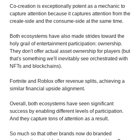
Co-creation is exceptionally potent as a mechanic to
capture attention because it captures attention from the
create-side and the consume-side at the same time.
Both ecosystems have also made strides toward the
holy grail of entertainment participation: ownership.
They don't offer actual asset ownership for players (but
that's something we'll inevitably see orchestrated with
NFTs and blockchains).
Fortnite and Roblox offer revenue splits, achieving a
similar financial upside alignment.
Overall, both ecosystems have seen significant
success by enabling different levels of participation.
And they capture tons of attention as a result.
So much so that other brands now do branded