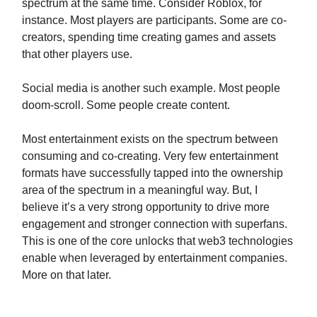
spectrum at the same time. Consider Roblox, for
instance. Most players are participants. Some are co-
creators, spending time creating games and assets
that other players use.
Social media is another such example. Most people
doom-scroll. Some people create content.
Most entertainment exists on the spectrum between
consuming and co-creating. Very few entertainment
formats have successfully tapped into the ownership
area of the spectrum in a meaningful way. But, I
believe it’s a very strong opportunity to drive more
engagement and stronger connection with superfans.
This is one of the core unlocks that web3 technologies
enable when leveraged by entertainment companies.
More on that later.