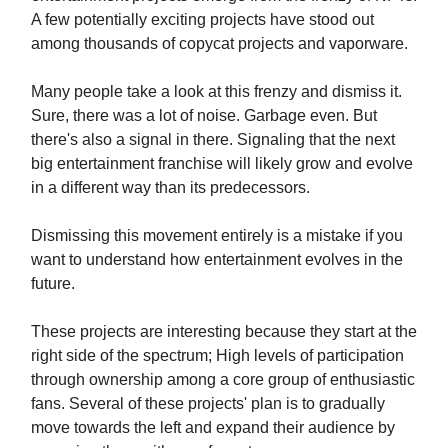
A few potentially exciting projects have stood out
among thousands of copycat projects and vaporware.
Many people take a look at this frenzy and dismiss it.
Sure, there was a lot of noise. Garbage even. But
there's also a signal in there. Signaling that the next
big entertainment franchise will likely grow and evolve
in a different way than its predecessors.
Dismissing this movement entirely is a mistake if you
want to understand how entertainment evolves in the
future.
These projects are interesting because they start at the
right side of the spectrum; High levels of participation
through ownership among a core group of enthusiastic
fans. Several of these projects' plan is to gradually
move towards the left and expand their audience by