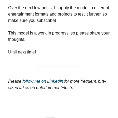
Over the next few posts, I'll apply the model to different
entertainment formats and projects to test it further, so
make sure you subscribe!
This model is a work in progress, so please share your
thoughts.
Until next time!
Please
follow me on LinkedIn
for more frequent, bite-
sized takes on entertainment+tech.