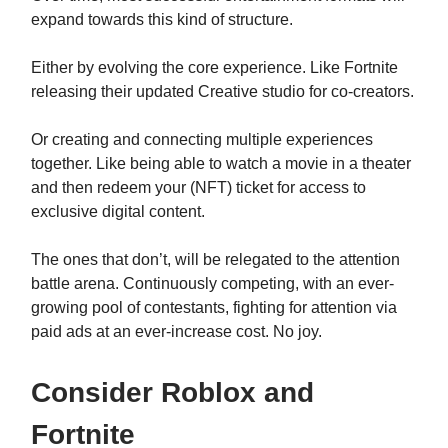
expand towards this kind of structure.
Either by evolving the core experience. Like Fortnite
releasing their updated Creative studio for co-creators.
Or creating and connecting multiple experiences
together. Like being able to watch a movie in a theater
and then redeem your (NFT) ticket for access to
exclusive digital content.
The ones that don’t, will be relegated to the attention
battle arena. Continuously competing, with an ever-
growing pool of contestants, fighting for attention via
paid ads at an ever-increase cost. No joy.
Consider Roblox and
Fortnite