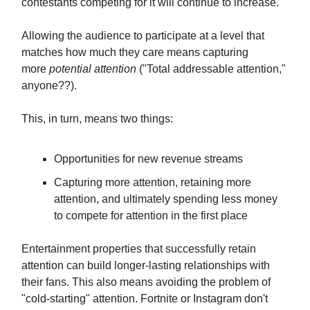
contestants competing for it will continue to increase.
Allowing the audience to participate at a level that
matches how much they care means capturing
more
potential attention
("Total addressable attention,"
anyone??).
This, in turn, means two things:
Opportunities for new revenue streams
Capturing more attention, retaining more
attention, and ultimately spending less money
to compete for attention in the first place
Entertainment properties that successfully retain
attention can build longer-lasting relationships with
their fans. This also means avoiding the problem of
"cold-starting" attention. Fortnite or Instagram don't