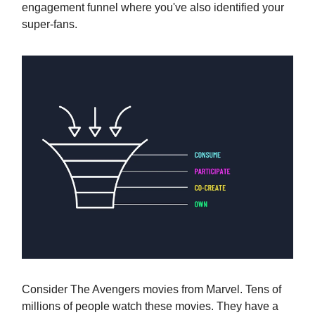
engagement funnel where you've also identified your
super-fans.
Consider The Avengers movies from Marvel. Tens of
millions of people watch these movies. They have a