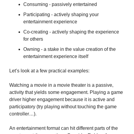
Consuming - passively entertained
Participating - actively shaping your
entertainment experience
Co-creating - actively shaping the experience
for others
Owning - a stake in the value creation of the
entertainment experience itself
Let’s look at a few practical examples:
Watching a movie in a movie theater is a passive,
activity that yields some engagement. Playing a game
driver higher engagement because it is active and
participatory (try playing without touching the game
controller…).
An entertainment format can hit different parts of the