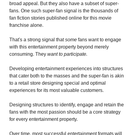
broad appeal. But they also have a subset of super-
fans. One such super-fan signal is the thousands of
fan fiction stories published online for this movie
franchise alone.
That's a strong signal that
some
fans want to engage
with this entertainment property beyond merely
consuming. They
want to participate.
Developing entertainment experiences into structures
that cater both to the masses and the super-fan is akin
to a retail store designing special and optimal
experiences for its most valuable customers.
Designing structures to identify, engage and retain the
fans with the most passion should be a core strategy
for every entertainment property.
Over time, most successful entertainment formats will