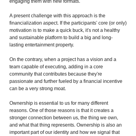
engaging them with new formats.
A present challenge with this approach is the
financialization aspect. If the participants' core (or only)
motivation is to make a quick buck, it's not a healthy
and sustainable platform to build a big and long-
lasting entertainment property.
On the contrary, when a project has a vision and a
team capable of executing, adding in a core
community that contributes because they're
passionate and further fueled by a financial incentive
can be a very strong moat.
Ownership is essential to us for many different
reasons. One of those reasons is that it creates a
stronger connection between us, the thing we own,
and what that thing represents. Ownership is also an
important part of our identity and how we signal that