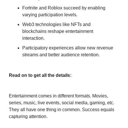
Fortnite and Roblox succeed by enabling
varying participation levels.
Web3 technologies like NFTs and
blockchains reshape entertainment
interaction.
Participatory experiences allow new revenue
streams and better audience retention.
Read on to get all the details:
Entertainment comes in different formats. Movies,
series, music, live events, social media, gaming, etc.
They all have one thing in common. Success equals
capturing attention.