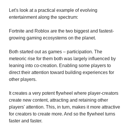
Let's look at a practical example of evolving
entertainment along the spectrum:
Fortnite and Roblox are the two biggest and fastest-
growing gaming ecosystems on the planet.
Both started out as games – participation. The
meteoric rise for them both was largely influenced by
leaning into co-creation. Enabling some players to
direct their attention toward building experiences for
other players.
It creates a very potent flywheel where player-creators
create new content, attracting and retaining other
players' attention. This, in turn, makes it more attractive
for creators to create more. And so the flywheel turns
faster and faster.