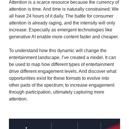
Attention is a scarce resource because the currency of
attention is time. And time is naturally constrained; We
all have 24 hours of it daily. The battle for consumer
attention is already raging, and the intensity will only
increase. Especially as emergent technologies like
generative AI enable more content faster and cheaper.
To understand how this dynamic will change the
entertainment landscape, I’ve created a model. It can
be used to map how different types of entertainment
drive different engagement levels. And discover what
opportunities exist for these formats to evolve into
other parts of the spectrum; to increase engagement
through participation, ultimately capturing more
attention.