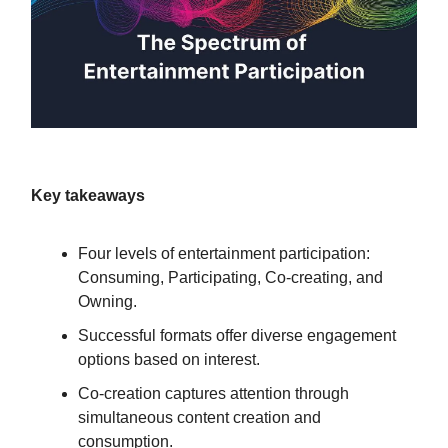
Key takeaways
Four levels of entertainment participation:
Consuming, Participating, Co-creating, and
Owning.
Successful formats offer diverse engagement
options based on interest.
Co-creation captures attention through
simultaneous content creation and
consumption.