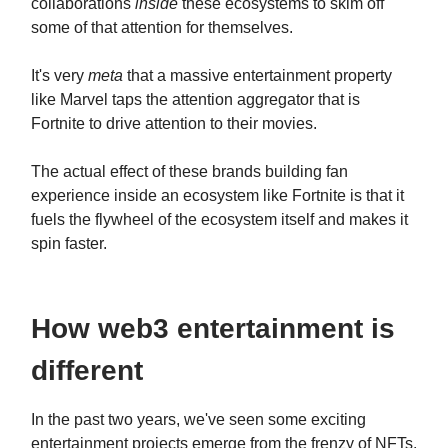
collaborations
inside
these ecosystems to skim off
some of that attention for themselves.
It's very
meta
that a massive entertainment property
like Marvel taps the attention aggregator that is
Fortnite to drive attention to their movies.
The actual effect of these brands building fan
experience inside an ecosystem like Fortnite is that it
fuels the flywheel of the ecosystem itself and makes it
spin faster.
How web3 entertainment is
different
In the past two years, we've seen some exciting
entertainment projects emerge from the frenzy of NFTs.