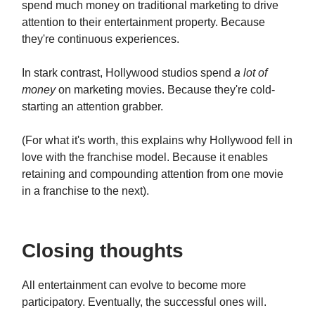
spend much money on traditional marketing to drive
attention to their entertainment property. Because
they're continuous experiences.
In stark contrast, Hollywood studios spend
a lot of
money
on marketing movies. Because they're cold-
starting an attention grabber.
(For what it's worth, this explains why Hollywood fell in
love with the franchise model. Because it enables
retaining and compounding attention from one movie
in a franchise to the next).
Closing thoughts
All entertainment can evolve to become more
participatory. Eventually, the successful ones will.