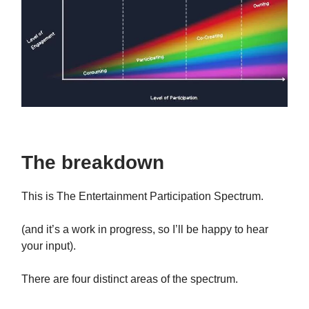
The breakdown
This is The Entertainment Participation Spectrum.
(and it’s a work in progress, so I’ll be happy to hear
your input).
There are four distinct areas of the spectrum.