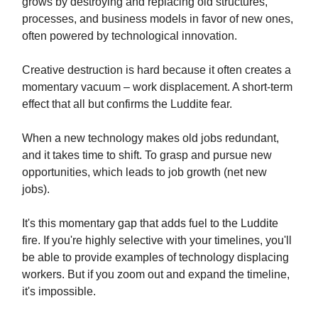
grows by destroying and replacing old structures,
processes, and business models in favor of new ones,
often powered by technological innovation.
Creative destruction is hard because it often creates a
momentary vacuum – work displacement. A short-term
effect that all but confirms the Luddite fear.
When a new technology makes old jobs redundant,
and it takes time to shift. To grasp and pursue new
opportunities, which leads to job growth (net new
jobs).
It's this momentary gap that adds fuel to the Luddite
fire. If you're highly selective with your timelines, you'll
be able to provide examples of technology displacing
workers. But if you zoom out and expand the timeline,
it's impossible.