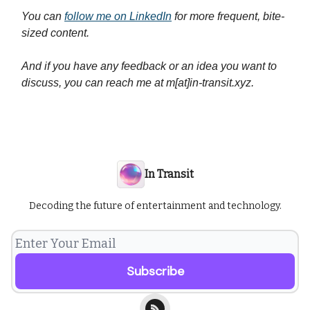
You can
follow me on LinkedIn
for more frequent, bite-
sized content.
And if you have any feedback or an idea you want to
discuss, you can reach me at m[at]in-transit.xyz.
In Transit
Decoding the future of entertainment and technology.