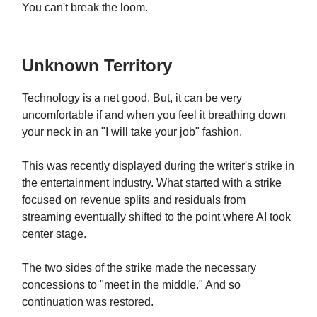
You can't break the loom.
Unknown Territory
Technology is a net good. But, it can be very
uncomfortable if and when you feel it breathing down
your neck in an "I will take your job" fashion.
This was recently displayed during the writer's strike in
the entertainment industry. What started with a strike
focused on revenue splits and residuals from
streaming eventually shifted to the point where AI took
center stage.
The two sides of the strike made the necessary
concessions to "meet in the middle." And so
continuation was restored.