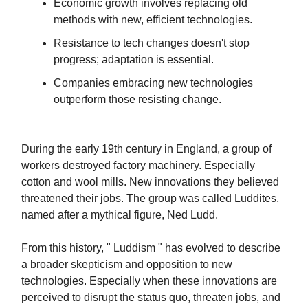
Economic growth involves replacing old
methods with new, efficient technologies.
Resistance to tech changes doesn't stop
progress; adaptation is essential.
Companies embracing new technologies
outperform those resisting change.
During the early 19th century in England, a group of
workers destroyed factory machinery. Especially
cotton and wool mills. New innovations they believed
threatened their jobs. The group was called Luddites,
named after a mythical figure, Ned Ludd.
From this history, " Luddism " has evolved to describe
a broader skepticism and opposition to new
technologies. Especially when these innovations are
perceived to disrupt the status quo, threaten jobs, and