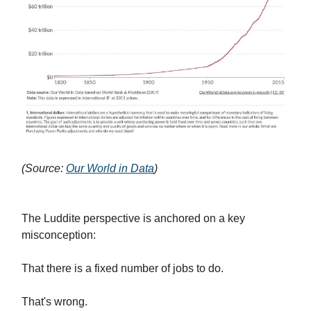
(Source:
Our World in Data
)
The Luddite perspective is anchored on a key
misconception:
That there is a fixed number of jobs to do.
That's wrong.