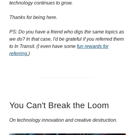
technology continues to grow.
Thanks for being here.
PS: Do you have a friend who digs the same topics as
we do? In that case, I'd be grateful if you referred them
to In Transit. (I even have some
fun rewards for
referring.
)
You Can't Break the Loom
On technology innovation and creative destruction.