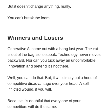
But it doesn't change anything, really.
You can't break the loom.
Winners and Losers
Generative AI came out with a bang last year. The cat
is out of the bag, so to speak. Technology never moves
backward. Nor can you tuck away an uncomfortable
innovation and pretend it's not there.
Well, you can do that. But, it will simply put a hood of
competitive disadvantage over your head. A self-
inflicted wound, if you will.
Because it's doubtful that every one of your
competitors will do the same.