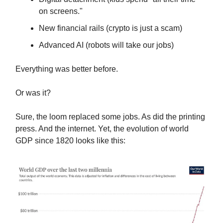
on screens."
New financial rails (crypto is just a scam)
Advanced AI (robots will take our jobs)
Everything was better before.
Or was it?
Sure, the loom replaced some jobs. As did the printing
press. And the internet. Yet, the evolution of world
GDP since 1820 looks like this: