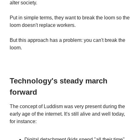
alter society.
Put in simple terms, they want to break the loom so the
loom doesn't replace workers.
But this approach has a problem: you can't break the
loom.
Technology's steady march
forward
The concept of Luddism was very present during the
early age of the internet. It's still alive and well today,
for instance:
Digital detachment (kids spend "all their time"