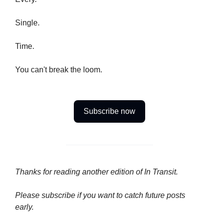
Single.
Time.
You can't break the loom.
Subscribe now
Thanks for reading another edition of In Transit.
Please
subscribe if you want to catch future posts
early.