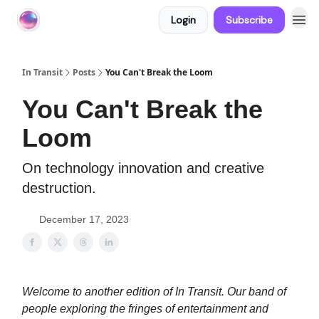
Login
Subscribe
About In Transit
In Transit
Posts
You Can't Break the Loom
You Can't Break the
Loom
On technology innovation and creative
destruction.
December 17, 2023
Welcome to another edition of In Transit. Our band of
people exploring the fringes of entertainment and