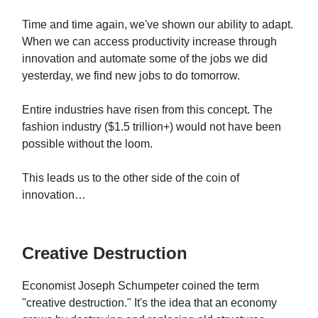
Time and time again, we've shown our ability to adapt.
When we can access productivity increase through
innovation and automate some of the jobs we did
yesterday, we find new jobs to do tomorrow.
Entire industries have risen from this concept. The
fashion industry ($1.5 trillion+) would not have been
possible without the loom.
This leads us to the other side of the coin of
innovation…
Creative Destruction
Economist Joseph Schumpeter coined the term
"creative destruction." It's the idea that an economy