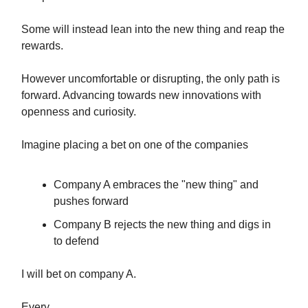
Some will instead lean into the new thing and reap the
rewards.
However uncomfortable or disrupting, the only path is
forward. Advancing towards new innovations with
openness and curiosity.
Imagine placing a bet on one of the companies
Company A embraces the "new thing" and
pushes forward
Company B rejects the new thing and digs in
to defend
I will bet on company A.
Every.