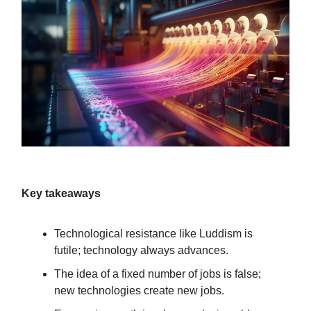
Key takeaways
Technological resistance like Luddism is
futile; technology always advances.
The idea of a fixed number of jobs is false;
new technologies create new jobs.