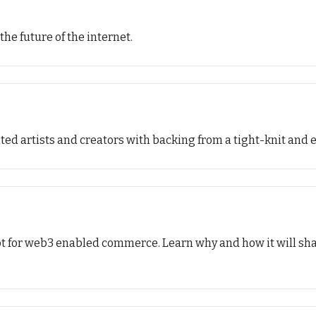
the future of the internet.
lented artists and creators with backing from a tight-knit a
pt for web3 enabled commerce. Learn why and how it will sha