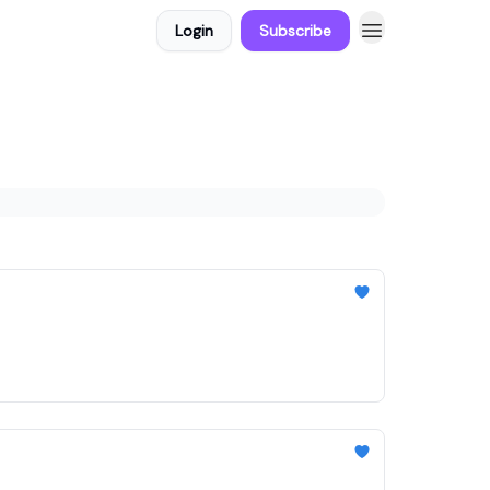
Login
Subscribe