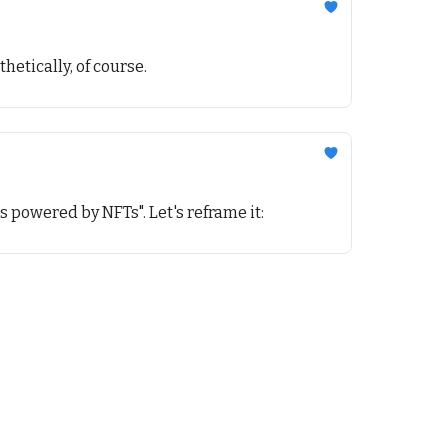
hetically, of course.
ts powered by NFTs". Let's reframe it: