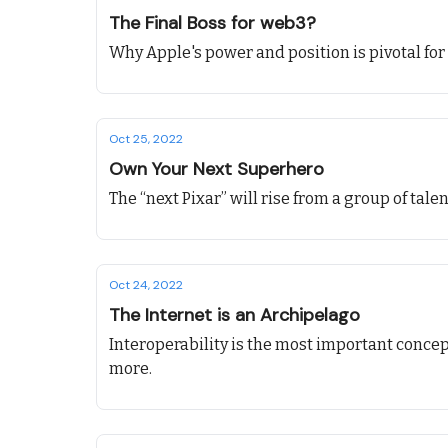
The Final Boss for web3?
Why Apple's power and position is pivotal for 
Oct 25, 2022
Own Your Next Superhero
The “next Pixar” will rise from a group of ta
Oct 24, 2022
The Internet is an Archipelago
Interoperability is the most important conce
more.