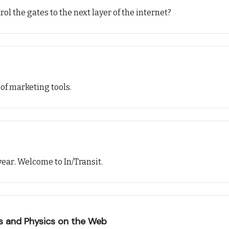
ol the gates to the next layer of the internet?
 of marketing tools.
ear. Welcome to In/Transit.
ts and Physics on the Web