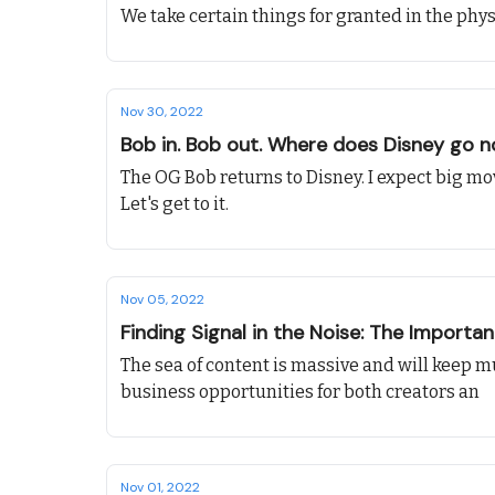
We take certain things for granted in the physi
Nov 30, 2022
Bob in. Bob out. Where does Disney go 
The OG Bob returns to Disney. I expect big mo
Let's get to it.
Nov 05, 2022
Finding Signal in the Noise: The Importa
The sea of content is massive and will keep m
business opportunities for both creators an
Nov 01, 2022