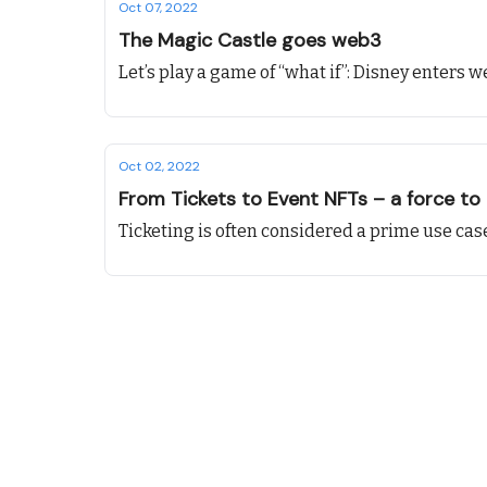
Oct 07, 2022
The Magic Castle goes web3
Let’s play a game of “what if”: Disney enters w
Oct 02, 2022
From Tickets to Event NFTs – a force to
Ticketing is often considered a prime use case f