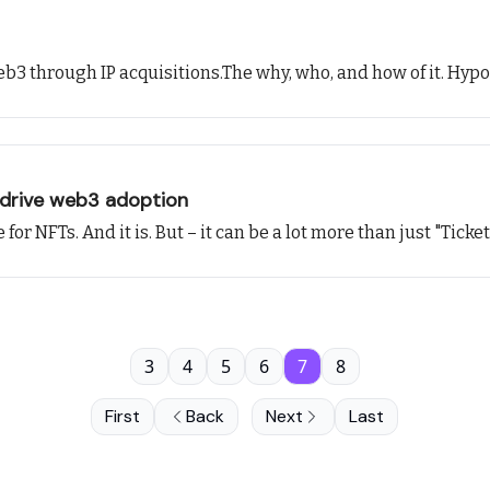
eb3 through IP acquisitions.The why, who, and how of it. Hypot
 drive web3 adoption
or NFTs. And it is. But – it can be a lot more than just "Ticke
3
4
5
6
7
8
First
Back
Next
Last