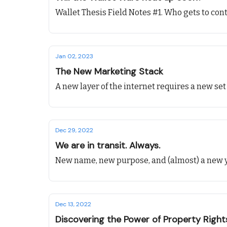
Wallet Thesis Field Notes #1. Who gets to contr
Jan 02, 2023
The New Marketing Stack
A new layer of the internet requires a new set
Dec 29, 2022
We are in transit. Always.
New name, new purpose, and (almost) a new y
Dec 13, 2022
Discovering the Power of Property Righ