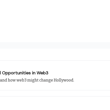
l Opportunities in Web3
, and how web3 might change Hollywood.