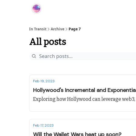
About In Transit
In Transit
Archive
Page 7
All posts
Feb 19, 2023
Hollywood's Incremental and Exponentia
Exploring how Hollywood can leverage web3
Feb 17, 2023
Will the Wallet Wars heat up soon?