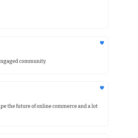
nd engaged community.
pe the future of online commerce and a lot