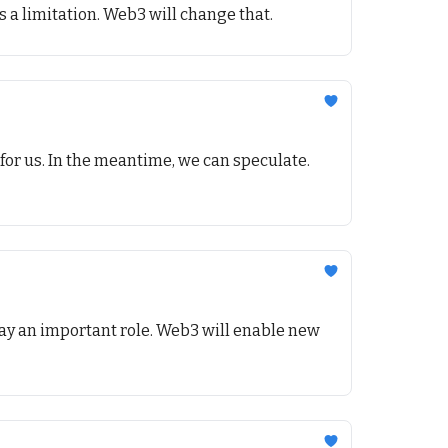
s a limitation. Web3 will change that.
for us. In the meantime, we can speculate.
play an important role. Web3 will enable new