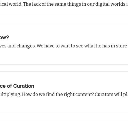
cal world. The lack of the same things in our digital worlds i
now?
ves and changes. We have to wait to see what he has in store 
nce of Curation
ultiplying. How do we find the right content? Curators will 